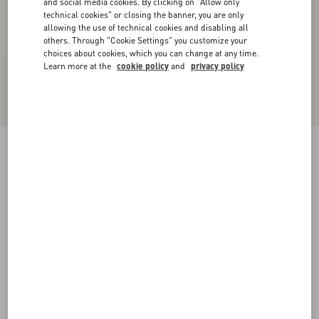
and social media cookies. By clicking on "Allow only
technical cookies" or closing the banner, you are only
allowing the use of technical cookies and disabling all
others. Through "Cookie Settings" you customize your
choices about cookies, which you can change at any time.
Learn more at the
cookie policy
and
privacy policy
Valentino Hooded Down Jacket In Lightweight
Nylon With Inlaid V And VLogo Patch
black/butter
44
46
48
50
52
54
56
58
Size:
Add To Bag
Add To Bag
60
Size guide
Complimentary shipping & returns