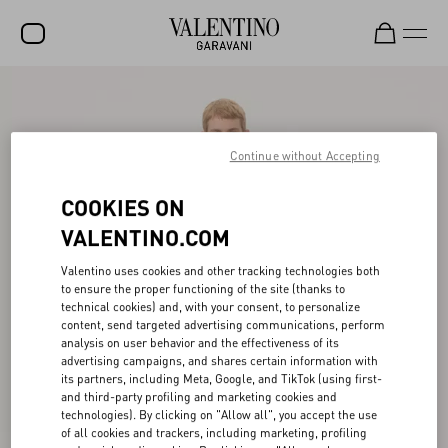
SALE
NEW ARRIVALS
Continue without Accepting
ROCKSTUD
COOKIES ON
WOMEN
VALENTINO.COM
MEN
Valentino uses cookies and other tracking technologies both
to ensure the proper functioning of the site (thanks to
BAGS
technical cookies) and, with your consent, to personalize
content, send targeted advertising communications, perform
GIFTS
analysis on user behavior and the effectiveness of its
advertising campaigns, and shares certain information with
FRAGRANCES
its partners, including Meta, Google, and TikTok (using first-
and third-party profiling and marketing cookies and
V-UNIVERSE
technologies). By clicking on "Allow all", you accept the use
of all cookies and trackers, including marketing, profiling