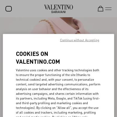
SALE
NEW ARRIVALS
Continue without Accepting
ROCKSTUD
COOKIES ON
WOMEN
VALENTINO.COM
MEN
Valentino uses cookies and other tracking technologies both
to ensure the proper functioning of the site (thanks to
BAGS
technical cookies) and, with your consent, to personalize
content, send targeted advertising communications, perform
GIFTS
analysis on user behavior and the effectiveness of its
advertising campaigns, and shares certain information with
FRAGRANCES
its partners, including Meta, Google, and TikTok (using first-
and third-party profiling and marketing cookies and
V-UNIVERSE
technologies). By clicking on "Allow all", you accept the use
of all cookies and trackers, including marketing, profiling