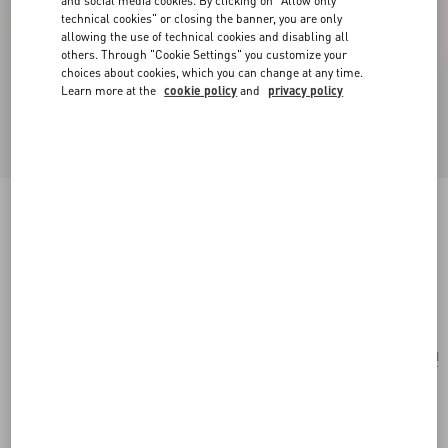
and social media cookies. By clicking on "Allow only
technical cookies" or closing the banner, you are only
allowing the use of technical cookies and disabling all
others. Through "Cookie Settings" you customize your
choices about cookies, which you can change at any time.
Learn more at the
cookie policy
and
privacy policy
Valentino Garavani Vain Embroidered Shoulder
Bag In Pony-Effect Calfskin.
multicolour
Add To Bag
Add To Bag
UNI
Size:
Complimentary shipping & returns
Find in boutique