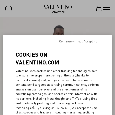
SALE
NEW ARRIVALS
Continue without Accepting
ROCKSTUD
COOKIES ON
WOMEN
VALENTINO.COM
MEN
Valentino uses cookies and other tracking technologies both
BAGS
to ensure the proper functioning of the site (thanks to
technical cookies) and, with your consent, to personalize
GIFTS
content, send targeted advertising communications, perform
analysis on user behavior and the effectiveness of its
FRAGRANCES
advertising campaigns, and shares certain information with
its partners, including Meta, Google, and TikTok (using first-
V-UNIVERSE
and third-party profiling and marketing cookies and
technologies). By clicking on "Allow all", you accept the use
of all cookies and trackers, including marketing, profiling