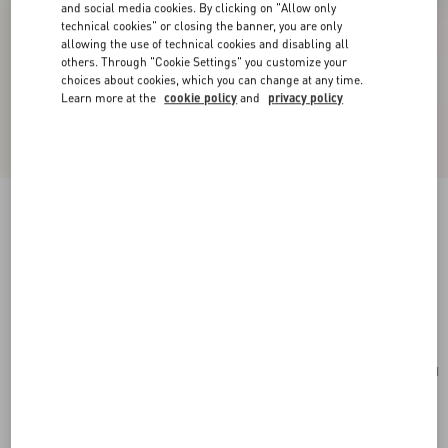
and social media cookies. By clicking on "Allow only
technical cookies" or closing the banner, you are only
allowing the use of technical cookies and disabling all
others. Through "Cookie Settings" you customize your
choices about cookies, which you can change at any time.
Learn more at the
cookie policy
and
privacy policy
New Arrival
Valentino Garavani Antibes Suede Backpack
ebony
Add To Bag
Add To Bag
UNI
Size:
Complimentary shipping & returns
Find in boutique