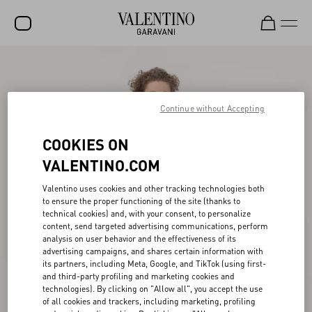
SALE
NEW ARRIVALS
Continue without Accepting
ROCKSTUD
COOKIES ON
WOMEN
VALENTINO.COM
MEN
Valentino uses cookies and other tracking technologies both
to ensure the proper functioning of the site (thanks to
BAGS
technical cookies) and, with your consent, to personalize
content, send targeted advertising communications, perform
GIFTS
analysis on user behavior and the effectiveness of its
advertising campaigns, and shares certain information with
FRAGRANCES
its partners, including Meta, Google, and TikTok (using first-
and third-party profiling and marketing cookies and
V-UNIVERSE
technologies). By clicking on "Allow all", you accept the use
of all cookies and trackers, including marketing, profiling