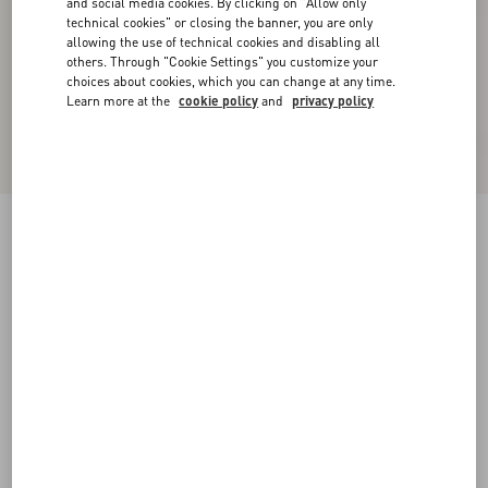
and social media cookies. By clicking on "Allow only
technical cookies" or closing the banner, you are only
allowing the use of technical cookies and disabling all
others. Through "Cookie Settings" you customize your
choices about cookies, which you can change at any time.
Learn more at the
cookie policy
and
privacy policy
New Arrival
Valentino Cuffed Wool Trousers In Natté Wool
beige
44
46
48
50
52
54
56
58
Size:
Add To Bag
Add To Bag
Size guide
Complimentary shipping & returns