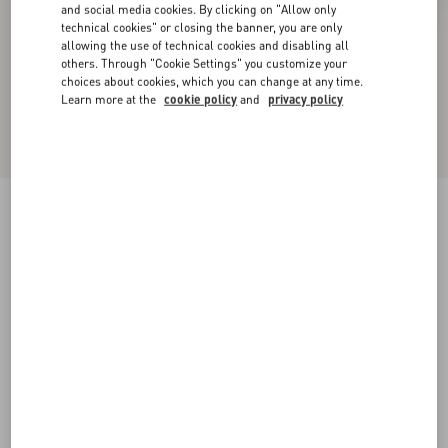
and social media cookies. By clicking on "Allow only
technical cookies" or closing the banner, you are only
allowing the use of technical cookies and disabling all
others. Through "Cookie Settings" you customize your
choices about cookies, which you can change at any time.
Learn more at the
cookie policy
and
privacy policy
New Arrival
Valentino Cable-Knit Wool Jumper With VLogo
sage
XS
S
M
L
XL
XXL
3XL
Size:
Add To Bag
Add To Bag
Size guide
Complimentary shipping & returns