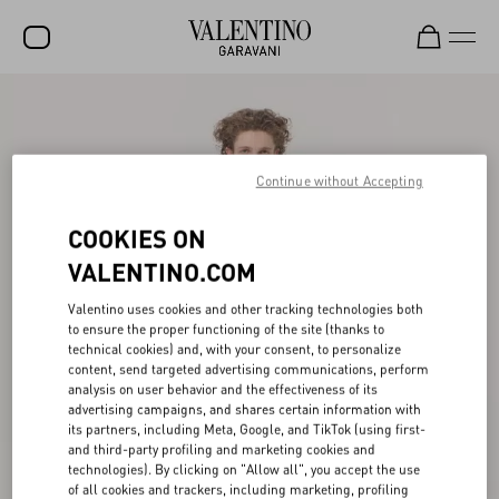
SALE
NEW ARRIVALS
Continue without Accepting
ROCKSTUD
COOKIES ON
WOMEN
VALENTINO.COM
MEN
Valentino uses cookies and other tracking technologies both
BAGS
to ensure the proper functioning of the site (thanks to
technical cookies) and, with your consent, to personalize
GIFTS
content, send targeted advertising communications, perform
analysis on user behavior and the effectiveness of its
FRAGRANCES
advertising campaigns, and shares certain information with
its partners, including Meta, Google, and TikTok (using first-
V-UNIVERSE
and third-party profiling and marketing cookies and
technologies). By clicking on "Allow all", you accept the use
of all cookies and trackers, including marketing, profiling