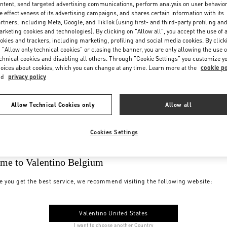
ntent, send targeted advertising communications, perform analysis on user behavio
e effectiveness of its advertising campaigns, and shares certain information with its
rtners, including Meta, Google, and TikTok (using first- and third-party profiling an
rketing cookies and technologies). By clicking on "Allow all", you accept the use of a
okies and trackers, including marketing, profiling and social media cookies. By click
 "Allow only technical cookies" or closing the banner, you are only allowing the use o
chnical cookies and disabling all others. Through "Cookie Settings" you customize y
oices about cookies, which you can change at any time. Learn more at the
cookie po
nd
privacy policy
Allow Technical Cookies only
Allow all
Cookies Settings
me to Valentino Belgium
e you get the best service, we recommend visiting the following website:
Valentino United States
I want to choose another Country