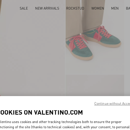
SALE
NEW ARRIVALS
ROCKSTUD
WOMEN
MEN
B
Continue without Acce
COOKIES ON VALENTINO.COM
lentino uses cookies and other tracking technologies both to ensure the proper
nctioning of the site (thanks to technical cookies) and, with your consent, to personal