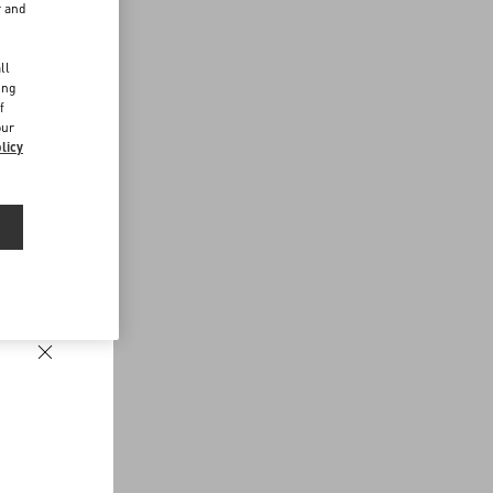
r and
d
ll
ing
f
our
licy