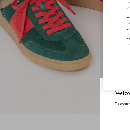
co
th
pa
ma
co
on
te
ch
a
Welco
To ensur