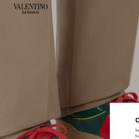
Va
fu