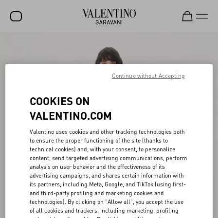
SALE
NEW ARRIVALS
Continue without Accepting
ROCKSTUD
COOKIES ON
WOMEN
VALENTINO.COM
MEN
Valentino uses cookies and other tracking technologies both
to ensure the proper functioning of the site (thanks to
BAGS
technical cookies) and, with your consent, to personalize
content, send targeted advertising communications, perform
GIFTS
analysis on user behavior and the effectiveness of its
advertising campaigns, and shares certain information with
FRAGRANCES
its partners, including Meta, Google, and TikTok (using first-
and third-party profiling and marketing cookies and
V-UNIVERSE
technologies). By clicking on "Allow all", you accept the use
of all cookies and trackers, including marketing, profiling