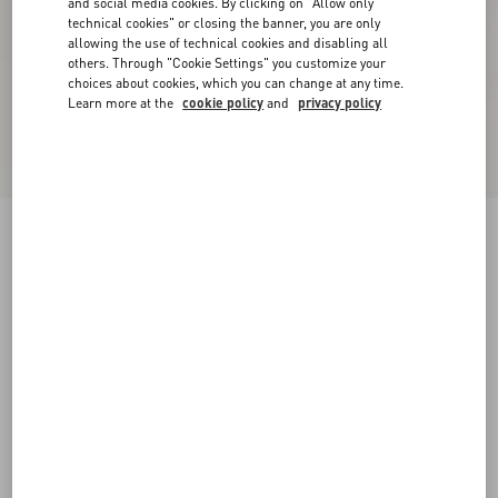
and social media cookies. By clicking on "Allow only
technical cookies" or closing the banner, you are only
allowing the use of technical cookies and disabling all
others. Through "Cookie Settings" you customize your
choices about cookies, which you can change at any time.
Learn more at the
cookie policy
and
privacy policy
New Arrival
Tulle Midi Skirt
grey
XXS
XS
S
M
L
XL
Size:
Add To Bag
Add To Bag
Size guide
Complimentary shipping & returns