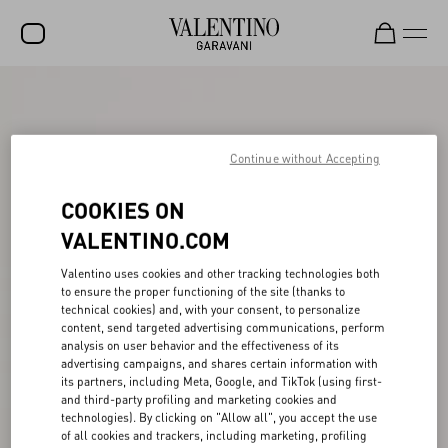
SALE
NEW ARRIVALS
Continue without Accepting
ROCKSTUD
COOKIES ON
WOMEN
VALENTINO.COM
MEN
Valentino uses cookies and other tracking technologies both
BAGS
to ensure the proper functioning of the site (thanks to
technical cookies) and, with your consent, to personalize
GIFTS
content, send targeted advertising communications, perform
analysis on user behavior and the effectiveness of its
FRAGRANCES
advertising campaigns, and shares certain information with
its partners, including Meta, Google, and TikTok (using first-
and third-party profiling and marketing cookies and
V-UNIVERSE
technologies). By clicking on "Allow all", you accept the use
of all cookies and trackers, including marketing, profiling