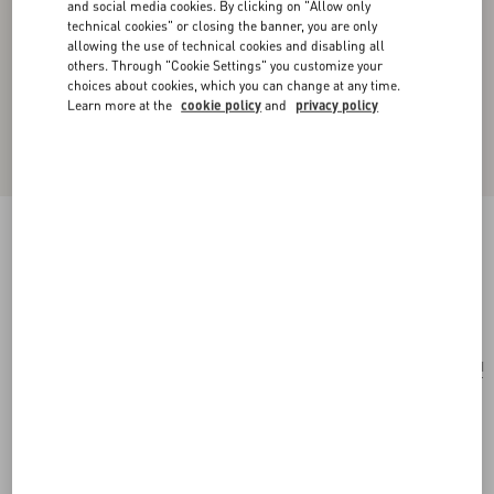
and social media cookies. By clicking on "Allow only
technical cookies" or closing the banner, you are only
allowing the use of technical cookies and disabling all
others. Through "Cookie Settings" you customize your
choices about cookies, which you can change at any time.
Learn more at the
cookie policy
and
privacy policy
Toute La V Signature Knitted Wool Beanie
black/cream
Add To Bag
Add To Bag
UNI
Size:
Complimentary shipping & returns
Find in boutique
Express Checkout