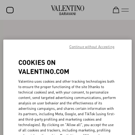
SALE
NEW ARRIVALS
Continue without Accepting
ROCKSTUD
COOKIES ON
WOMEN
VALENTINO.COM
MEN
Valentino uses cookies and other tracking technologies both
to ensure the proper functioning of the site (thanks to
BAGS
technical cookies) and, with your consent, to personalize
content, send targeted advertising communications, perform
GIFTS
analysis on user behavior and the effectiveness of its
advertising campaigns, and shares certain information with
FRAGRANCES
its partners, including Meta, Google, and TikTok (using first-
and third-party profiling and marketing cookies and
V-UNIVERSE
technologies). By clicking on "Allow all", you accept the use
of all cookies and trackers, including marketing, profiling