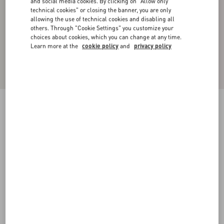
and social media cookies. By clicking on "Allow only
technical cookies" or closing the banner, you are only
allowing the use of technical cookies and disabling all
others. Through "Cookie Settings" you customize your
choices about cookies, which you can change at any time.
Learn more at the
cookie policy
and
privacy policy
Technical Cotton Sweatshirt With Hood And
Maison Valentino Tailoring Label
black
XS
S
M
L
XL
XXL
3XL
Size:
Add To Bag
Add To Bag
Size guide
Complimentary shipping & returns