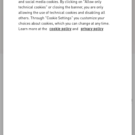
and social media cookies. By clicking on "Allow only
technical cookies" or closing the banner, you are only
allowing the use of technical cookies and disabling all
others. Through "Cookie Settings" you customize your
choices about cookies, which you can change at any time.
Learn more at the
cookie policy
and
privacy policy
Small Rockstud Grainy Calfskin Crossbody Bag
black
Add To Bag
Add To Bag
UNI
Size:
Complimentary shipping & returns
Find in boutique
Express Checkout