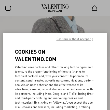
SALE
NEW ARRIVALS
Continue without Accepting
ROCKSTUD
COOKIES ON
WOMEN
VALENTINO.COM
MEN
Valentino uses cookies and other tracking technologies both
BAGS
to ensure the proper functioning of the site (thanks to
technical cookies) and, with your consent, to personalize
GIFTS
content, send targeted advertising communications, perform
analysis on user behavior and the effectiveness of its
FRAGRANCES
advertising campaigns, and shares certain information with
its partners, including Meta, Google, and TikTok (using first-
and third-party profiling and marketing cookies and
V-UNIVERSE
technologies). By clicking on "Allow all", you accept the use
of all cookies and trackers, including marketing, profiling