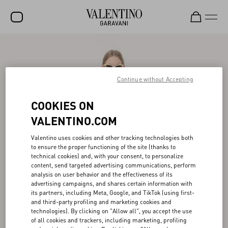
SALE
NEW ARRIVALS
Continue without Accepting
ROCKSTUD
COOKIES ON
WOMEN
VALENTINO.COM
MEN
Valentino uses cookies and other tracking technologies both
to ensure the proper functioning of the site (thanks to
BAGS
technical cookies) and, with your consent, to personalize
content, send targeted advertising communications, perform
GIFTS
analysis on user behavior and the effectiveness of its
advertising campaigns, and shares certain information with
FRAGRANCES
its partners, including Meta, Google, and TikTok (using first-
and third-party profiling and marketing cookies and
V-UNIVERSE
technologies). By clicking on "Allow all", you accept the use
of all cookies and trackers, including marketing, profiling