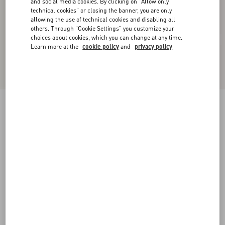
and social media cookies. By clicking on "Allow only
technical cookies" or closing the banner, you are only
allowing the use of technical cookies and disabling all
others. Through "Cookie Settings" you customize your
choices about cookies, which you can change at any time.
Learn more at the
cookie policy
and
privacy policy
New Arrival
Short Dress In Floral Stamp Blanket
ecru/silver
36
38
40
42
44
46
48
50
Size:
Add To Bag
Add To Bag
Size guide
Complimentary shipping & returns