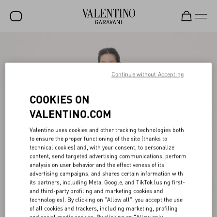
SALE
NEW ARRIVALS
Continue without Accepting
ROCKSTUD
COOKIES ON
WOMEN
VALENTINO.COM
MEN
Valentino uses cookies and other tracking technologies both
to ensure the proper functioning of the site (thanks to
BAGS
technical cookies) and, with your consent, to personalize
content, send targeted advertising communications, perform
GIFTS
analysis on user behavior and the effectiveness of its
advertising campaigns, and shares certain information with
FRAGRANCES
its partners, including Meta, Google, and TikTok (using first-
and third-party profiling and marketing cookies and
V-UNIVERSE
technologies). By clicking on "Allow all", you accept the use
of all cookies and trackers, including marketing, profiling