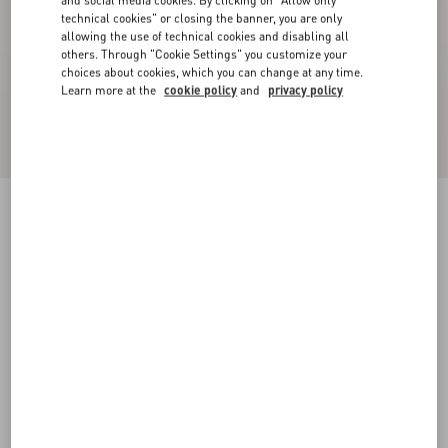
and social media cookies. By clicking on "Allow only
technical cookies" or closing the banner, you are only
allowing the use of technical cookies and disabling all
others. Through "Cookie Settings" you customize your
choices about cookies, which you can change at any time.
Learn more at the
cookie policy
and
privacy policy
Sequin Thread Knit Trousers
black/silver
XXS
XS
S
M
L
XL
Size:
Add To Bag
Add To Bag
Size guide
Complimentary shipping & returns
Find in boutique