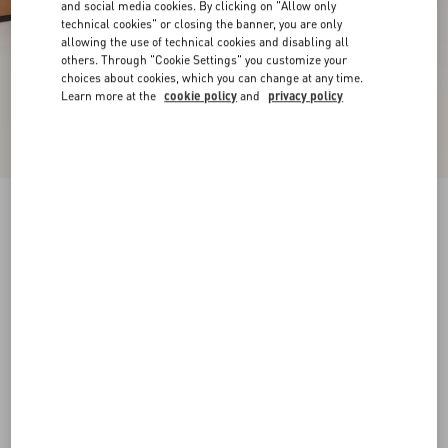
and social media cookies. By clicking on "Allow only
technical cookies" or closing the banner, you are only
allowing the use of technical cookies and disabling all
others. Through "Cookie Settings" you customize your
choices about cookies, which you can change at any time.
Learn more at the
cookie policy
and
privacy policy
New Arrival
Rockstud Slide Sandal In Laminated Nappa
Leather 60Mm
gold
34
34.5
35
35.5
36
36.5
37
37.5
Size:
38
38.5
39
39.5
40
40.5
41
41.5
Size guide
Add To Bag
Add To Bag
42