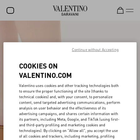
SALE
NEW ARRIVALS
Continue without Accepting
ROCKSTUD
COOKIES ON
WOMEN
VALENTINO.COM
MEN
Valentino uses cookies and other tracking technologies both
BAGS
to ensure the proper functioning of the site (thanks to
technical cookies) and, with your consent, to personalize
GIFTS
content, send targeted advertising communications, perform
analysis on user behavior and the effectiveness of its
FRAGRANCES
advertising campaigns, and shares certain information with
its partners, including Meta, Google, and TikTok (using first-
and third-party profiling and marketing cookies and
V-UNIVERSE
technologies). By clicking on "Allow all", you accept the use
of all cookies and trackers, including marketing, profiling