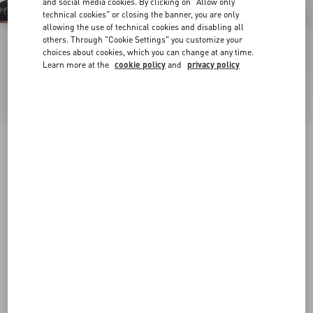
and social media cookies. By clicking on "Allow only
technical cookies" or closing the banner, you are only
allowing the use of technical cookies and disabling all
others. Through "Cookie Settings" you customize your
choices about cookies, which you can change at any time.
Learn more at the
cookie policy
and
privacy policy
Rockstud Lace Pump With Straps 100Mm
black
34
34.5
35
35.5
36
36.5
37
37.5
Size:
38
38.5
39
39.5
40
40.5
41
41.5
Size guide
Add To Bag
Add To Bag
42
Complimentary shipping & returns