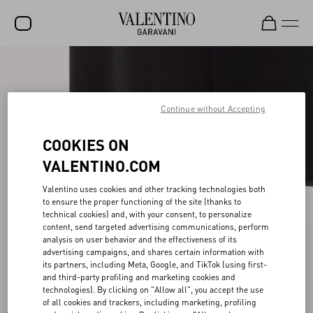
SALE
NEW ARRIVALS
Continue without Accepting
ROCKSTUD
COOKIES ON
WOMEN
VALENTINO.COM
MEN
Valentino uses cookies and other tracking technologies both
to ensure the proper functioning of the site (thanks to
BAGS
technical cookies) and, with your consent, to personalize
content, send targeted advertising communications, perform
GIFTS
analysis on user behavior and the effectiveness of its
advertising campaigns, and shares certain information with
FRAGRANCES
its partners, including Meta, Google, and TikTok (using first-
and third-party profiling and marketing cookies and
V-UNIVERSE
technologies). By clicking on "Allow all", you accept the use
of all cookies and trackers, including marketing, profiling