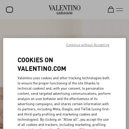
SALE
NEW ARRIVALS
Continue without Accepting
ROCKSTUD
COOKIES ON
WOMEN
VALENTINO.COM
MEN
Valentino uses cookies and other tracking technologies both
to ensure the proper functioning of the site (thanks to
BAGS
technical cookies) and, with your consent, to personalize
content, send targeted advertising communications, perform
GIFTS
analysis on user behavior and the effectiveness of its
advertising campaigns, and shares certain information with
FRAGRANCES
its partners, including Meta, Google, and TikTok (using first-
and third-party profiling and marketing cookies and
V-UNIVERSE
technologies). By clicking on "Allow all", you accept the use
of all cookies and trackers, including marketing, profiling