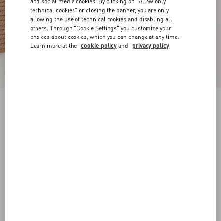
and social media cookies. By clicking on "Allow only
technical cookies" or closing the banner, you are only
allowing the use of technical cookies and disabling all
others. Through "Cookie Settings" you customize your
choices about cookies, which you can change at any time.
Learn more at the
cookie policy
and
privacy policy
Rockstud Ankle Strap Wedge Sandal In Calfskin
Leather 95 Mm
skin
34
35
36
37
38
39
40
41
Size:
Add To Bag
Add To Bag
42
Size guide
Complimentary shipping & returns