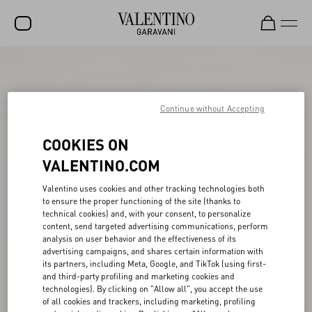
SALE
NEW ARRIVALS
Continue without Accepting
ROCKSTUD
COOKIES ON
WOMEN
VALENTINO.COM
MEN
Valentino uses cookies and other tracking technologies both
to ensure the proper functioning of the site (thanks to
BAGS
technical cookies) and, with your consent, to personalize
content, send targeted advertising communications, perform
GIFTS
analysis on user behavior and the effectiveness of its
advertising campaigns, and shares certain information with
FRAGRANCES
its partners, including Meta, Google, and TikTok (using first-
and third-party profiling and marketing cookies and
V-UNIVERSE
technologies). By clicking on "Allow all", you accept the use
of all cookies and trackers, including marketing, profiling