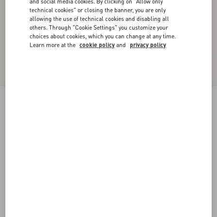
and social media cookies. By clicking on "Allow only
technical cookies" or closing the banner, you are only
allowing the use of technical cookies and disabling all
others. Through "Cookie Settings" you customize your
choices about cookies, which you can change at any time.
Learn more at the
cookie policy
and
privacy policy
Reversible VLogo Signature Belt In Glossy
Calfskin 40 Mm
black/deep caramel
065
070
075
080
085
090
095
100
Size:
Add To Bag
Add To Bag
105
110
115
120
Size guide
Complimentary shipping & returns