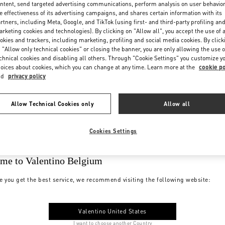
ntent, send targeted advertising communications, perform analysis on user behavio
e effectiveness of its advertising campaigns, and shares certain information with its
rtners, including Meta, Google, and TikTok (using first- and third-party profiling an
rketing cookies and technologies). By clicking on "Allow all", you accept the use of a
okies and trackers, including marketing, profiling and social media cookies. By click
 "Allow only technical cookies" or closing the banner, you are only allowing the use o
chnical cookies and disabling all others. Through "Cookie Settings" you customize y
oices about cookies, which you can change at any time. Learn more at the
cookie po
nd
privacy policy
Allow Technical Cookies only
Allow all
Cookies Settings
me to Valentino Belgium
e you get the best service, we recommend visiting the following website:
Valentino United States
I want to choose another Country