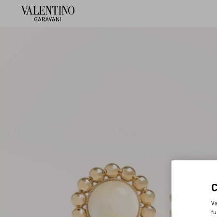
Va
fu