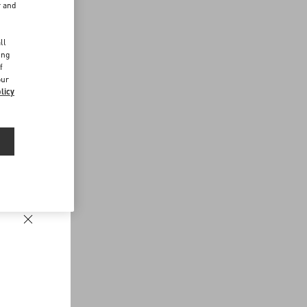
r and
d
ll
ing
f
our
licy