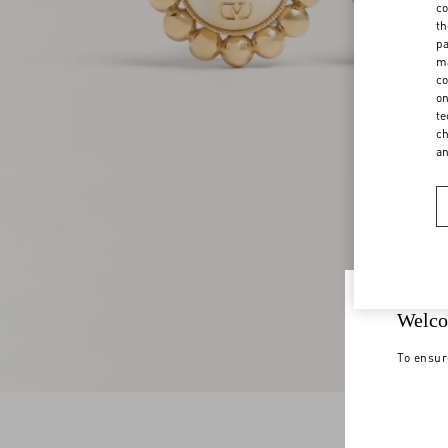
co
th
pa
ma
co
on
te
ch
a
Welco
To ensur