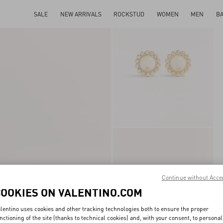
SALE
NEW ARRIVALS
ROCKSTUD
WOMEN
MEN
B
Continue without Acce
COOKIES ON VALENTINO.COM
lentino uses cookies and other tracking technologies both to ensure the proper
nctioning of the site (thanks to technical cookies) and, with your consent, to personal