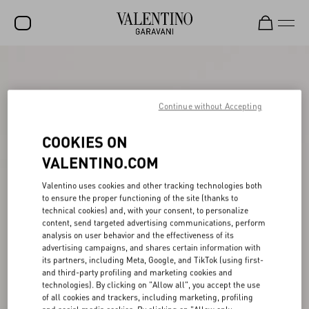
SALE
NEW ARRIVALS
Continue without Accepting
ROCKSTUD
COOKIES ON
WOMEN
VALENTINO.COM
MEN
Valentino uses cookies and other tracking technologies both
to ensure the proper functioning of the site (thanks to
BAGS
technical cookies) and, with your consent, to personalize
content, send targeted advertising communications, perform
GIFTS
analysis on user behavior and the effectiveness of its
advertising campaigns, and shares certain information with
FRAGRANCES
its partners, including Meta, Google, and TikTok (using first-
and third-party profiling and marketing cookies and
V-UNIVERSE
technologies). By clicking on "Allow all", you accept the use
of all cookies and trackers, including marketing, profiling