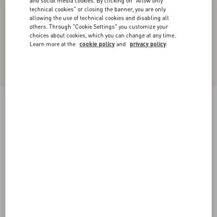
and social media cookies. By clicking on "Allow only
technical cookies" or closing the banner, you are only
allowing the use of technical cookies and disabling all
others. Through "Cookie Settings" you customize your
choices about cookies, which you can change at any time.
Learn more at the
cookie policy
and
privacy policy
Palm Avenue Calfskin Loafer
black
38
39
40
41
42
43
44
45
Size:
Add To Bag
Add To Bag
46
Size guide
Complimentary shipping & returns
Find in boutique