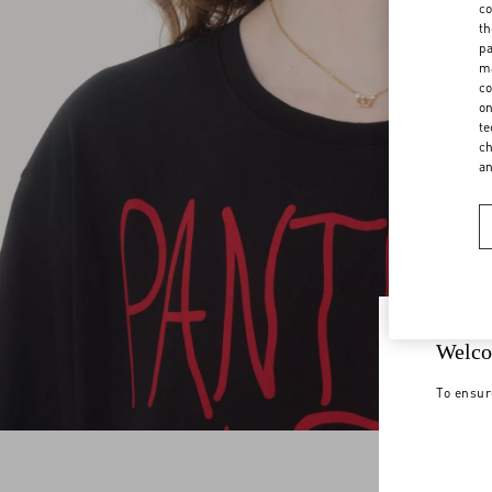
co
th
pa
ma
co
on
te
ch
a
Welco
To ensur