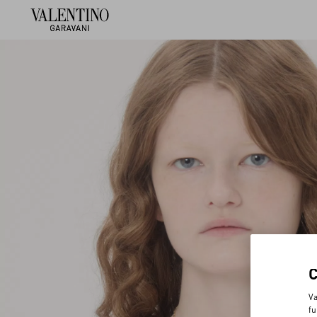
Va
fu