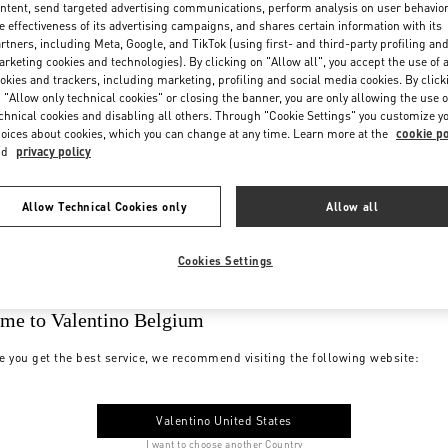
ntent, send targeted advertising communications, perform analysis on user behavio
e effectiveness of its advertising campaigns, and shares certain information with its
rtners, including Meta, Google, and TikTok (using first- and third-party profiling an
rketing cookies and technologies). By clicking on "Allow all", you accept the use of a
okies and trackers, including marketing, profiling and social media cookies. By click
 "Allow only technical cookies" or closing the banner, you are only allowing the use o
chnical cookies and disabling all others. Through "Cookie Settings" you customize y
oices about cookies, which you can change at any time. Learn more at the
cookie po
nd
privacy policy
Allow Technical Cookies only
Allow all
Cookies Settings
me to Valentino Belgium
e you get the best service, we recommend visiting the following website:
Valentino United States
I want to choose another Country