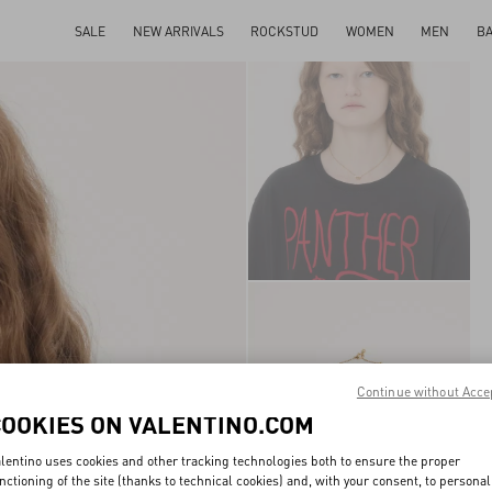
SALE
NEW ARRIVALS
ROCKSTUD
WOMEN
MEN
B
Continue without Acce
COOKIES ON VALENTINO.COM
lentino uses cookies and other tracking technologies both to ensure the proper
nctioning of the site (thanks to technical cookies) and, with your consent, to personal