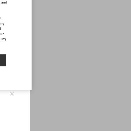
r and
d
ll
ing
f
our
licy