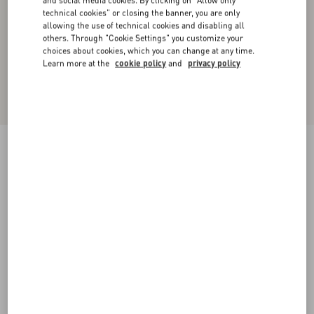
and social media cookies. By clicking on "Allow only
technical cookies" or closing the banner, you are only
allowing the use of technical cookies and disabling all
others. Through "Cookie Settings" you customize your
choices about cookies, which you can change at any time.
Learn more at the
cookie policy
and
privacy policy
Nylon Hooded Windbreaker With VLogo Patch
navy/red/blue
44
46
48
50
52
54
56
58
Size:
Add To Bag
Add To Bag
Size guide
Complimentary shipping & returns
Find in boutique