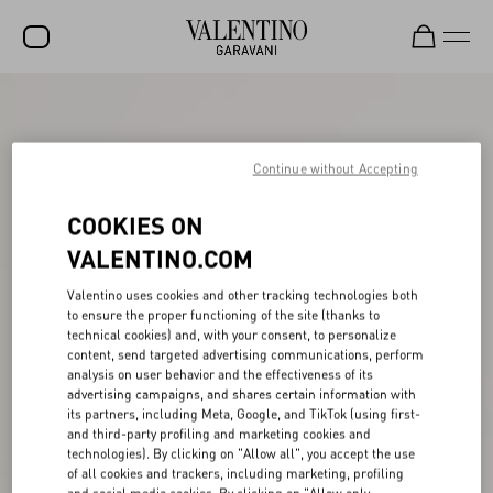
SALE
NEW ARRIVALS
Continue without Accepting
ROCKSTUD
COOKIES ON
WOMEN
VALENTINO.COM
MEN
Valentino uses cookies and other tracking technologies both
to ensure the proper functioning of the site (thanks to
BAGS
technical cookies) and, with your consent, to personalize
content, send targeted advertising communications, perform
GIFTS
analysis on user behavior and the effectiveness of its
advertising campaigns, and shares certain information with
FRAGRANCES
its partners, including Meta, Google, and TikTok (using first-
and third-party profiling and marketing cookies and
V-UNIVERSE
technologies). By clicking on "Allow all", you accept the use
of all cookies and trackers, including marketing, profiling