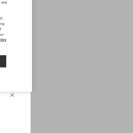
r and
d
ll
ing
f
our
licy