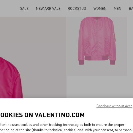
SALE
NEW ARRIVALS
ROCKSTUD
WOMEN
MEN
B
Continue without Acce
COOKIES ON VALENTINO.COM
lentino uses cookies and other tracking technologies both to ensure the proper
nctioning of the site (thanks to technical cookies) and, with your consent, to personal