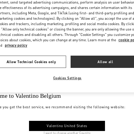
ntent, send targeted advertising communications, perform analysis on user behavio
e effectiveness of its advertising campaigns, and shares certain information with its
rtners, including Meta, Google, and TikTok (using first- and third-party profiling an
rketing cookies and technologies). By clicking on "Allow all", you accept the use of a
okies and trackers, including marketing, profiling and social media cookies. By click
 "Allow only technical cookies" or closing the banner, you are only allowing the use o
chnical cookies and disabling all others. Through "Cookie Settings" you customize y
oices about cookies, which you can change at any time. Learn more at the
cookie po
nd
privacy policy
Allow Technical Cookies only
Allow all
Cookies Settings
me to Valentino Belgium
e you get the best service, we recommend visiting the following website:
Valentino United States
I want to choose another Country