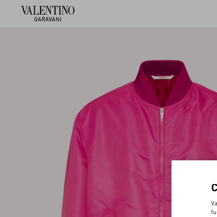
Va
fu