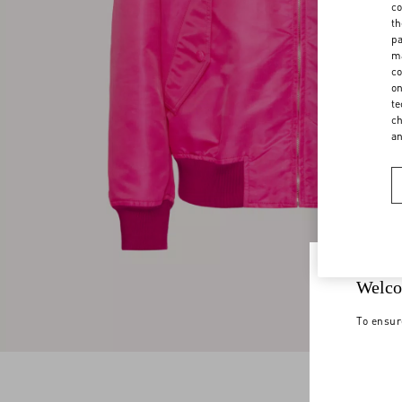
co
th
pa
ma
co
on
te
ch
a
Welco
To ensur