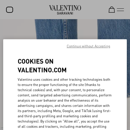
SALE
NEW ARRIVALS
Continue without Accepting
ROCKSTUD
COOKIES ON
WOMEN
VALENTINO.COM
MEN
Valentino uses cookies and other tracking technologies both
BAGS
to ensure the proper functioning of the site (thanks to
technical cookies) and, with your consent, to personalize
GIFTS
content, send targeted advertising communications, perform
analysis on user behavior and the effectiveness of its
FRAGRANCES
advertising campaigns, and shares certain information with
its partners, including Meta, Google, and TikTok (using first-
and third-party profiling and marketing cookies and
V-UNIVERSE
technologies). By clicking on "Allow all", you accept the use
of all cookies and trackers, including marketing, profiling