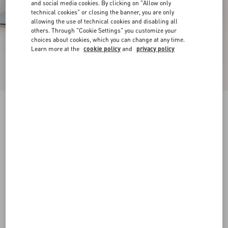
and social media cookies. By clicking on "Allow only
technical cookies" or closing the banner, you are only
allowing the use of technical cookies and disabling all
others. Through "Cookie Settings" you customize your
choices about cookies, which you can change at any time.
Learn more at the
cookie policy
and
privacy policy
New Arrival
Mary-Jane Rockstud Ballerina In Moire Fabric
05Mm
azure
34
34.5
35
35.5
36
36.5
37
37.5
Size:
38
38.5
39
39.5
40
40.5
41
41.5
Size guide
Add To Bag
Add To Bag
42