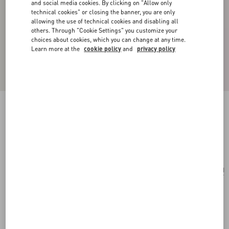
and social media cookies. By clicking on "Allow only
technical cookies" or closing the banner, you are only
allowing the use of technical cookies and disabling all
others. Through "Cookie Settings" you customize your
choices about cookies, which you can change at any time.
Learn more at the
cookie policy
and
privacy policy
Locò Calfskin Crossbody Bag
black
Add To Bag
Add To Bag
UNI
Size:
Complimentary shipping & returns
Find in boutique
Express Checkout