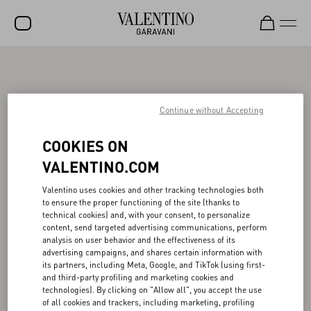
SALE
NEW ARRIVALS
Continue without Accepting
ROCKSTUD
COOKIES ON
WOMEN
VALENTINO.COM
MEN
Valentino uses cookies and other tracking technologies both
BAGS
to ensure the proper functioning of the site (thanks to
technical cookies) and, with your consent, to personalize
GIFTS
content, send targeted advertising communications, perform
analysis on user behavior and the effectiveness of its
FRAGRANCES
advertising campaigns, and shares certain information with
its partners, including Meta, Google, and TikTok (using first-
and third-party profiling and marketing cookies and
V-UNIVERSE
technologies). By clicking on "Allow all", you accept the use
of all cookies and trackers, including marketing, profiling