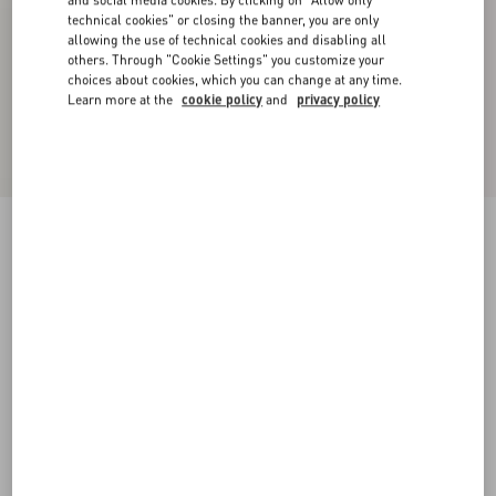
and social media cookies. By clicking on "Allow only
technical cookies" or closing the banner, you are only
allowing the use of technical cookies and disabling all
others. Through "Cookie Settings" you customize your
choices about cookies, which you can change at any time.
Learn more at the
cookie policy
and
privacy policy
Lightweight Denim Shorts
denim
24
25
26
27
28
29
30
31
Size:
Add To Bag
Add To Bag
32
33
34
36
Size guide
Complimentary shipping & returns
Find in boutique