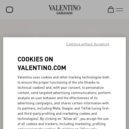
SALE
NEW ARRIVALS
Continue without Accepting
ROCKSTUD
COOKIES ON
WOMEN
VALENTINO.COM
MEN
Valentino uses cookies and other tracking technologies both
to ensure the proper functioning of the site (thanks to
BAGS
technical cookies) and, with your consent, to personalize
content, send targeted advertising communications, perform
GIFTS
analysis on user behavior and the effectiveness of its
advertising campaigns, and shares certain information with
FRAGRANCES
its partners, including Meta, Google, and TikTok (using first-
and third-party profiling and marketing cookies and
V-UNIVERSE
technologies). By clicking on "Allow all", you accept the use
of all cookies and trackers, including marketing, profiling