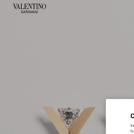
Va
fu