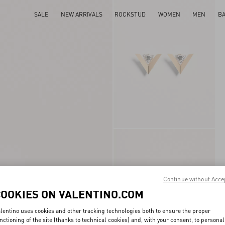
SALE
NEW ARRIVALS
ROCKSTUD
WOMEN
MEN
B
Continue without Acce
COOKIES ON VALENTINO.COM
lentino uses cookies and other tracking technologies both to ensure the proper
nctioning of the site (thanks to technical cookies) and, with your consent, to personal