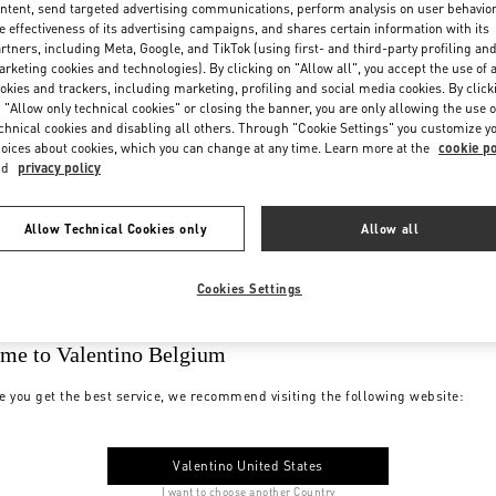
ntent, send targeted advertising communications, perform analysis on user behavio
e effectiveness of its advertising campaigns, and shares certain information with its
rtners, including Meta, Google, and TikTok (using first- and third-party profiling an
rketing cookies and technologies). By clicking on "Allow all", you accept the use of a
okies and trackers, including marketing, profiling and social media cookies. By click
 "Allow only technical cookies" or closing the banner, you are only allowing the use o
chnical cookies and disabling all others. Through "Cookie Settings" you customize y
oices about cookies, which you can change at any time. Learn more at the
cookie po
nd
privacy policy
Allow Technical Cookies only
Allow all
Cookies Settings
me to Valentino Belgium
e you get the best service, we recommend visiting the following website:
Valentino United States
I want to choose another Country