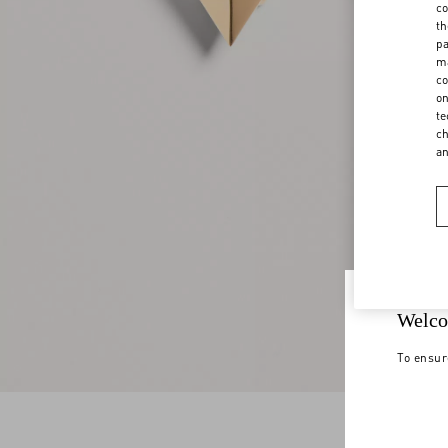
co
th
pa
ma
co
on
te
ch
a
Welco
To ensur