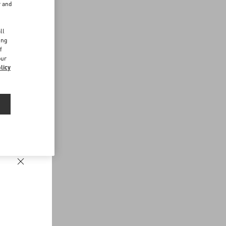
r and
d
ll
ing
f
our
licy