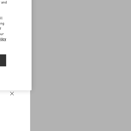
r and
d
ll
ing
f
our
licy