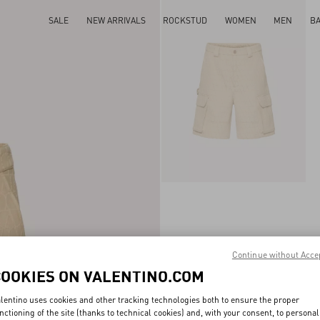
SALE
NEW ARRIVALS
ROCKSTUD
WOMEN
MEN
B
Continue without Acce
COOKIES ON VALENTINO.COM
lentino uses cookies and other tracking technologies both to ensure the proper
nctioning of the site (thanks to technical cookies) and, with your consent, to personal