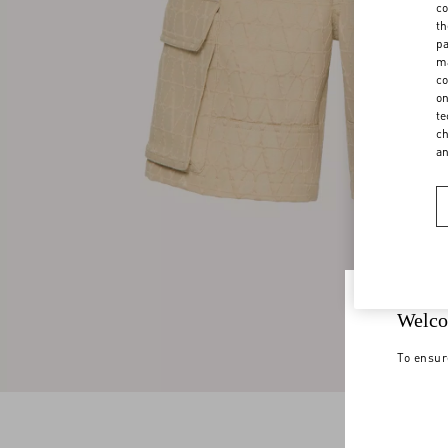
co
th
pa
ma
co
on
te
ch
a
Welco
To ensur