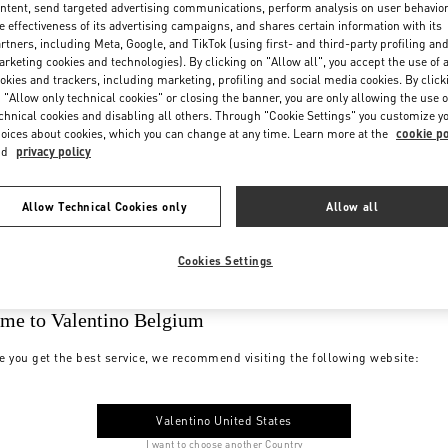
ntent, send targeted advertising communications, perform analysis on user behavio
e effectiveness of its advertising campaigns, and shares certain information with its
rtners, including Meta, Google, and TikTok (using first- and third-party profiling an
rketing cookies and technologies). By clicking on "Allow all", you accept the use of a
okies and trackers, including marketing, profiling and social media cookies. By click
 "Allow only technical cookies" or closing the banner, you are only allowing the use o
chnical cookies and disabling all others. Through "Cookie Settings" you customize y
oices about cookies, which you can change at any time. Learn more at the
cookie po
nd
privacy policy
Allow Technical Cookies only
Allow all
Cookies Settings
me to Valentino Belgium
e you get the best service, we recommend visiting the following website:
Valentino United States
I want to choose another Country