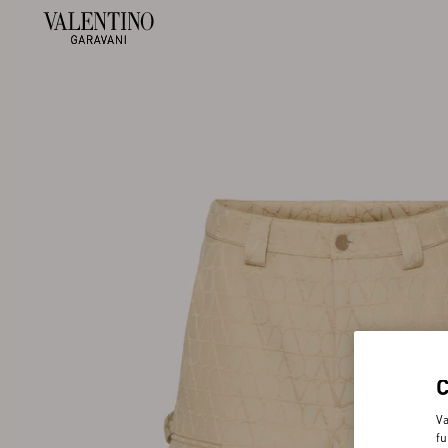
Va
fu