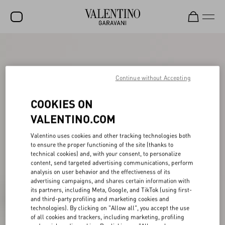
SALE
NEW ARRIVALS
Continue without Accepting
ROCKSTUD
COOKIES ON
WOMEN
VALENTINO.COM
MEN
Valentino uses cookies and other tracking technologies both
to ensure the proper functioning of the site (thanks to
BAGS
technical cookies) and, with your consent, to personalize
content, send targeted advertising communications, perform
GIFTS
analysis on user behavior and the effectiveness of its
advertising campaigns, and shares certain information with
FRAGRANCES
its partners, including Meta, Google, and TikTok (using first-
and third-party profiling and marketing cookies and
V-UNIVERSE
technologies). By clicking on "Allow all", you accept the use
of all cookies and trackers, including marketing, profiling