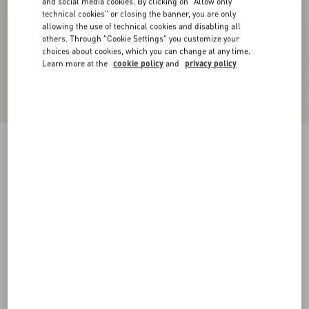
and social media cookies. By clicking on "Allow only
technical cookies" or closing the banner, you are only
allowing the use of technical cookies and disabling all
others. Through "Cookie Settings" you customize your
choices about cookies, which you can change at any time.
Learn more at the
cookie policy
and
privacy policy
Chez Valentino Cotton Baseball Cap With
Embroidery
ivory/black
57
58
59
60
Size:
Add To Bag
Add To Bag
Size guide
Complimentary shipping & returns