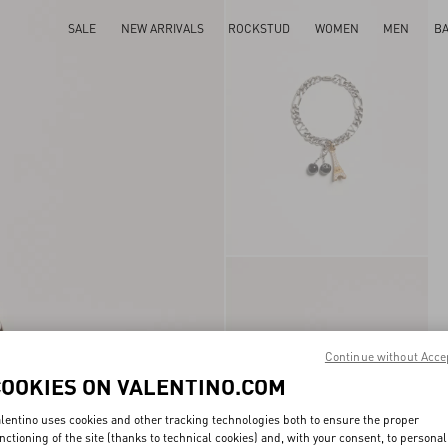
SALE
NEW ARRIVALS
ROCKSTUD
WOMEN
MEN
B
Continue without Acce
COOKIES ON VALENTINO.COM
lentino uses cookies and other tracking technologies both to ensure the proper
nctioning of the site (thanks to technical cookies) and, with your consent, to personal