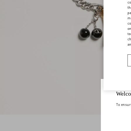
co
th
pa
ma
co
on
te
ch
a
Welco
To ensur