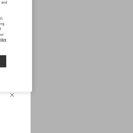
r and
d
ll
ing
f
our
licy