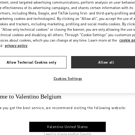
ntent, send targeted advertising communications, perform analysis on user behavio
e effectiveness of its advertising campaigns, and shares certain information with its
rtners, including Meta, Google, and TikTok (using first- and third-party profiling an
rketing cookies and technologies). By clicking on "Allow all", you accept the use of a
okies and trackers, including marketing, profiling and social media cookies. By click
 "Allow only technical cookies" or closing the banner, you are only allowing the use o
chnical cookies and disabling all others. Through "Cookie Settings" you customize y
oices about cookies, which you can change at any time. Learn more at the
cookie po
nd
privacy policy
Allow Technical Cookies only
Allow all
Cookies Settings
me to Valentino Belgium
e you get the best service, we recommend visiting the following website:
Valentino United States
I want to choose another Country