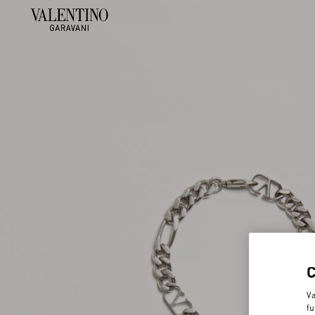
Va
fu