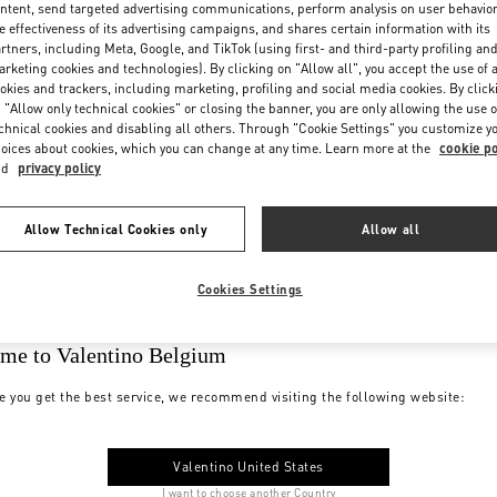
ntent, send targeted advertising communications, perform analysis on user behavio
e effectiveness of its advertising campaigns, and shares certain information with its
rtners, including Meta, Google, and TikTok (using first- and third-party profiling an
rketing cookies and technologies). By clicking on "Allow all", you accept the use of a
okies and trackers, including marketing, profiling and social media cookies. By click
 "Allow only technical cookies" or closing the banner, you are only allowing the use o
chnical cookies and disabling all others. Through "Cookie Settings" you customize y
oices about cookies, which you can change at any time. Learn more at the
cookie po
nd
privacy policy
Allow Technical Cookies only
Allow all
Cookies Settings
me to Valentino Belgium
e you get the best service, we recommend visiting the following website:
Valentino United States
I want to choose another Country