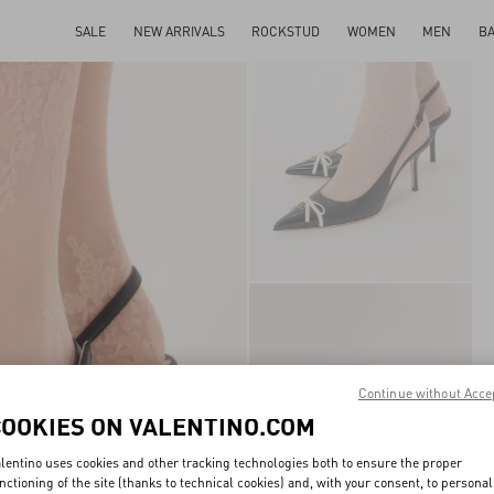
SALE
NEW ARRIVALS
ROCKSTUD
WOMEN
MEN
B
Continue without Acce
COOKIES ON VALENTINO.COM
lentino uses cookies and other tracking technologies both to ensure the proper
nctioning of the site (thanks to technical cookies) and, with your consent, to personal