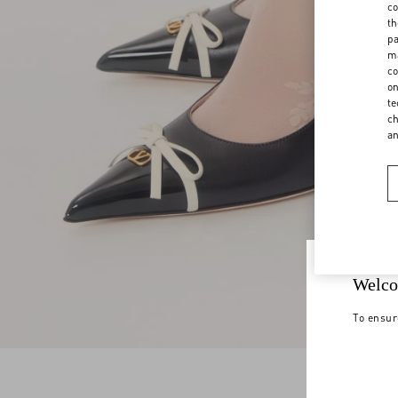
co
th
pa
ma
co
on
te
ch
a
Welco
To ensur