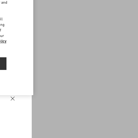
r and
d
ll
ing
f
our
licy