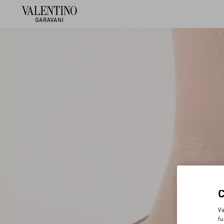
Va
fu