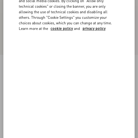
and social media cookies. By clicking on "Allow only
technical cookies" or closing the banner, you are only
allowing the use of technical cookies and disabling all
others. Through "Cookie Settings" you customize your
choices about cookies, which you can change at any time.
Learn more at the
cookie policy
and
privacy policy
Camouflage Noir Rockrunner Sneaker
black/black
38
38.5
39
39.5
40
40.5
41
41.5
Size:
42
42.5
43
43.5
44
44.5
45
45.5
Size guide
Add To Bag
Add To Bag
46
47
48
46.5
47.5
Complimentary shipping & returns