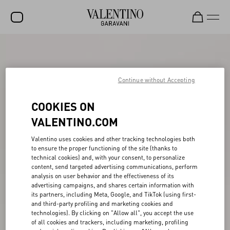
SALE
NEW ARRIVALS
Continue without Accepting
ROCKSTUD
COOKIES ON
WOMEN
VALENTINO.COM
MEN
Valentino uses cookies and other tracking technologies both
to ensure the proper functioning of the site (thanks to
BAGS
technical cookies) and, with your consent, to personalize
content, send targeted advertising communications, perform
GIFTS
analysis on user behavior and the effectiveness of its
advertising campaigns, and shares certain information with
FRAGRANCES
its partners, including Meta, Google, and TikTok (using first-
and third-party profiling and marketing cookies and
V-UNIVERSE
technologies). By clicking on "Allow all", you accept the use
of all cookies and trackers, including marketing, profiling