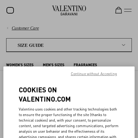
Customer Care
SALE
PAYMENTS
NEW ARRIVALS
SIZE GUIDE
ROCKSTUD
SHIPPING
WOMEN'S SIZES
MEN'S SIZES
FRAGRANCES
WOMEN
RETURNS AND REFUNDS
Continue without Accepting
MEN
COOKIES ON
MEN'S SIZES
SHOPPING
BAGS
VALENTINO.COM
GIFTS
SIZE GUIDE
Valentino uses cookies and other tracking technologies both
The sizes shown on the detail page for each item correspond to the
FRAGRANCES
to ensure the proper functioning of the site (thanks to
size indicated on the label. In the detail page, we offer a conversion
technical cookies) and, with your consent, to personalize
to the most commonly used sizing system for your Country/region.
LEGAL AREA
V-UNIVERSE
content, send targeted advertising communications, perform
analysis on user behavior and the effectiveness of its
The following charts compare different sizing systems. Body
advertising campaigns, and shares certain information with