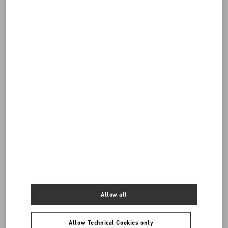
Do you need to contact us?
Call us
Allow all
0039 0236264571
Allow Technical Cookies only
SEND US AN E-MAIL