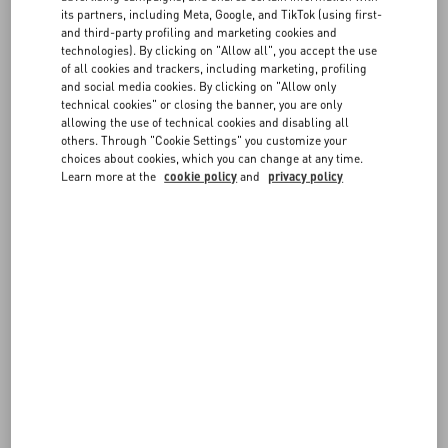
FAQ
measurements are in centimeters.
its partners, including Meta, Google, and TikTok (using first-
If you have any doubts on which size to choose, don't hesitate to
and third-party profiling and marketing cookies and
contact us
.
technologies). By clicking on "Allow all", you accept the use
BOUTIQUE SERVICES
of all cookies and trackers, including marketing, profiling
and social media cookies. By clicking on "Allow only
Remember you can always request a return or exchange, if
technical cookies" or closing the banner, you are only
available, following our
Return policy
.
allowing the use of technical cookies and disabling all
others. Through "Cookie Settings" you customize your
choices about cookies, which you can change at any time.
Learn more at the
cookie policy
and
privacy policy
IT MAN - Apparel
OS - EU MAN CM - Shirts
JEANS MAN - waist
GLO MAN
EU MAN - Footwear