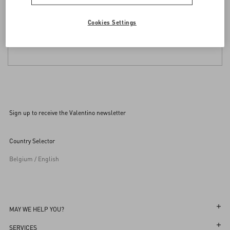
Cookies Settings
Sign up to receive the Valentino newsletter
Country Selector
Belgium / English
MAY WE HELP YOU?
Follow Your Order
SERVICES