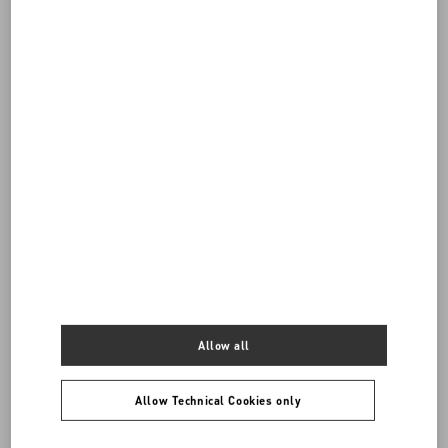
Do you need to contact us?
Call us
0039 0236264571
SEND US AN E-MAIL
Allow all
Allow Technical Cookies only