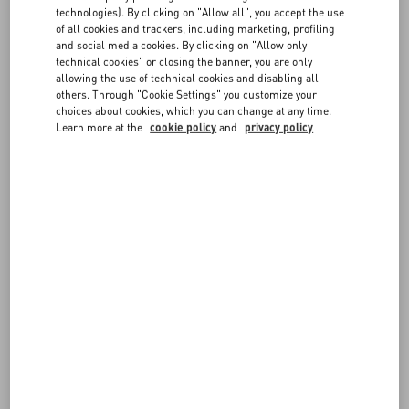
FAQ
technologies). By clicking on "Allow all", you accept the use
of all cookies and trackers, including marketing, profiling
FOLLOW YOUR ORDER
and social media cookies. By clicking on "Allow only
BOUTIQUE SERVICES
technical cookies" or closing the banner, you are only
allowing the use of technical cookies and disabling all
others. Through "Cookie Settings" you customize your
REQUEST A RETURN/EXCHANGE
choices about cookies, which you can change at any time.
Learn more at the
cookie policy
and
privacy policy
FOLLOW YOUR RETURN
PAYMENTS
SHIPPING