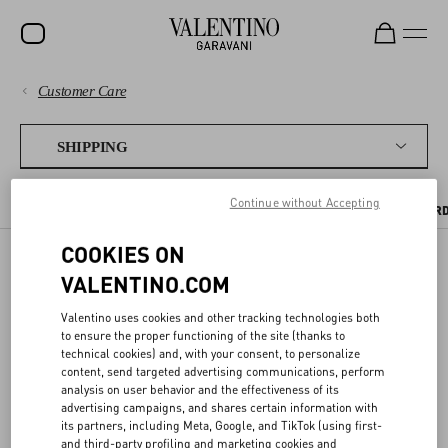
Customer Care
SALE
PAYMENTS
NEW ARRIVALS
SHIPPING
ROCKSTUD
SHIPPING
Continue without Accepting
SHIPPING TIMES AND COSTS
WHERE WE SHIP
TRACKING YOUR OR
WOMEN
RETURNS AND REFUNDS
COOKIES ON
MEN
VALENTINO.COM
SHIPPING
BAGS
SHOPPING
Valentino uses cookies and other tracking technologies both
GIFTS
to ensure the proper functioning of the site (thanks to
SIZE GUIDE
technical cookies) and, with your consent, to personalize
Receive your Valentino purchase quickly and safely - wherever you
FRAGRANCES
are.
content, send targeted advertising communications, perform
analysis on user behavior and the effectiveness of its
LEGAL AREA
V-UNIVERSE
advertising campaigns, and shares certain information with
its partners, including Meta, Google, and TikTok (using first-
and third-party profiling and marketing cookies and