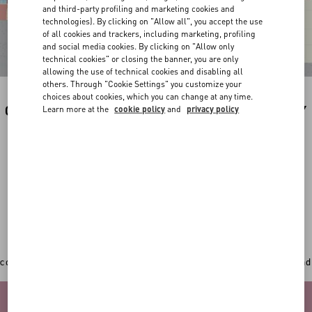
and third-party profiling and marketing cookies and
technologies). By clicking on "Allow all", you accept the use
of all cookies and trackers, including marketing, profiling
and social media cookies. By clicking on "Allow only
technical cookies" or closing the banner, you are only
allowing the use of technical cookies and disabling all
others. Through "Cookie Settings" you customize your
choices about cookies, which you can change at any time.
CUSTOMIZE YOUR PREFERRED PRODUCT BY
Learn more at the
cookie policy
and
privacy policy
THE ILLUSTRATION OF YOUR CUTIE BY
VALENTINO.
In addition to the original Valentino Garavani totes,
sweatshirts, backpacks and new accessories can now
get an extra personal touch with a
unique hand-painted
illustration by the artist Riccardo Cusimano
.
CHOOSE THE ITEM YOU WANT TO CUSTOMIZE
Once you've picked your desired item, play with the 3D
configurator to select your favourite colour, add your initial and
upload a picture of your pet.