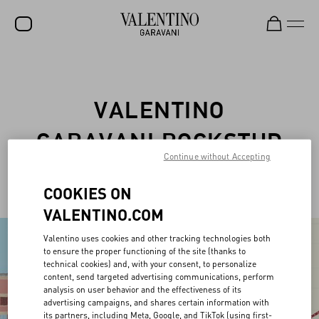
SALE
NEW ARRIVALS
VALENTINO
ROCKSTUD
GARAVANI ROCKSTUD
WOMEN
Continue without Accepting
PET
MEN
COOKIES ON
BAGS
VALENTINO.COM
GIFTS
Valentino uses cookies and other tracking technologies both
to ensure the proper functioning of the site (thanks to
FRAGRANCES
technical cookies) and, with your consent, to personalize
content, send targeted advertising communications, perform
V-UNIVERSE
analysis on user behavior and the effectiveness of its
advertising campaigns, and shares certain information with
its partners, including Meta, Google, and TikTok (using first-