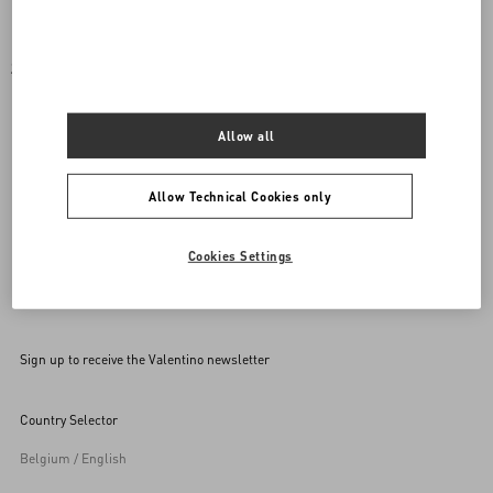
SET OF COORDINATED ACCESSORIES FOR YOUR
PET
Allow all
Mix and match your purchase with a rockstud accessory for
your pet.
Allow Technical Cookies only
Cookies Settings
Back to Top
Sign up to receive the Valentino newsletter
Country Selector
Belgium / English