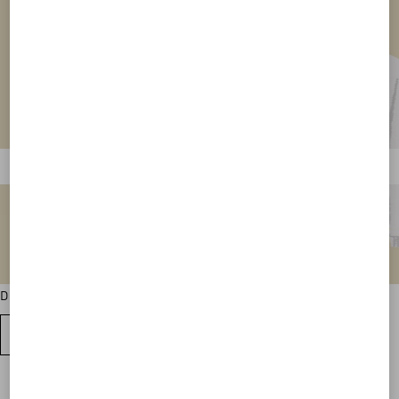
Discover all the sweatshirt colour variations
VIEW ALL