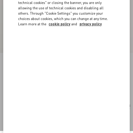
technical cookies" or closing the banner, you are only
allowing the use of technical cookies and disabling all
others. Through "Cookie Settings" you customize your
choices about cookies, which you can change at any time.
Learn more at the
cookie policy
and
privacy policy
Vlogo Signature Hair Clip In Resin, Metal And
Crystals
tartaruga/gold/crystal
Add To Bag
Add To Bag
UNI
Size:
Complimentary shipping & returns
Find in boutique