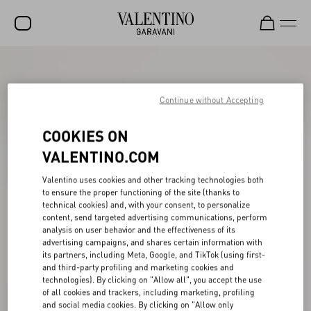
SALE
NEW ARRIVALS
Continue without Accepting
ROCKSTUD
COOKIES ON
WOMEN
VALENTINO.COM
MEN
Valentino uses cookies and other tracking technologies both
to ensure the proper functioning of the site (thanks to
BAGS
technical cookies) and, with your consent, to personalize
content, send targeted advertising communications, perform
GIFTS
analysis on user behavior and the effectiveness of its
advertising campaigns, and shares certain information with
V-UNIVERSE
its partners, including Meta, Google, and TikTok (using first-
and third-party profiling and marketing cookies and
technologies). By clicking on "Allow all", you accept the use
of all cookies and trackers, including marketing, profiling
and social media cookies. By clicking on "Allow only