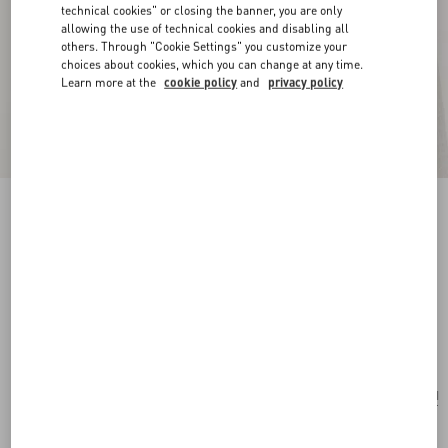
technical cookies" or closing the banner, you are only
allowing the use of technical cookies and disabling all
others. Through "Cookie Settings" you customize your
choices about cookies, which you can change at any time.
Learn more at the
cookie policy
and
privacy policy
New Arrival
Vlogo Signature Earrings In Metal, Glass Beads
And Swarovski® Crystals
gold/cream/crystal
Add To Bag
Add To Bag
UNI
Size:
Complimentary shipping & returns