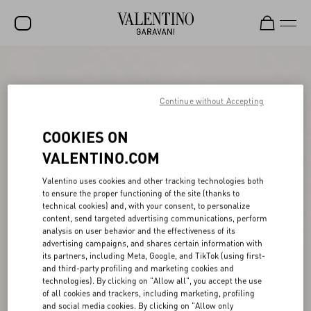
SALE
NEW ARRIVALS
Continue without Accepting
ROCKSTUD
COOKIES ON
WOMEN
VALENTINO.COM
MEN
Valentino uses cookies and other tracking technologies both
to ensure the proper functioning of the site (thanks to
BAGS
technical cookies) and, with your consent, to personalize
content, send targeted advertising communications, perform
GIFTS
analysis on user behavior and the effectiveness of its
advertising campaigns, and shares certain information with
V-UNIVERSE
its partners, including Meta, Google, and TikTok (using first-
and third-party profiling and marketing cookies and
technologies). By clicking on "Allow all", you accept the use
of all cookies and trackers, including marketing, profiling
and social media cookies. By clicking on "Allow only