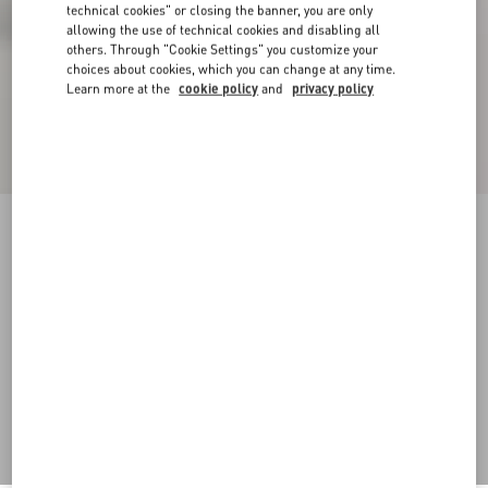
technical cookies" or closing the banner, you are only
allowing the use of technical cookies and disabling all
others. Through "Cookie Settings" you customize your
choices about cookies, which you can change at any time.
Learn more at the
cookie policy
and
privacy policy
VLogo Signature Calfskin Boot 30Mm
black
35
35.5
36
36.5
37
37.5
38
38.5
Size:
Add To Bag
Add To Bag
39
39.5
40
40.5
41
41.5
42
Size guide
Complimentary shipping & returns
Find in boutique