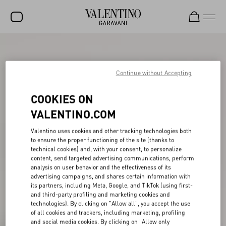
SALE
NEW ARRIVALS
Continue without Accepting
ROCKSTUD
COOKIES ON
WOMEN
VALENTINO.COM
MEN
Valentino uses cookies and other tracking technologies both
to ensure the proper functioning of the site (thanks to
BAGS
technical cookies) and, with your consent, to personalize
content, send targeted advertising communications, perform
GIFTS
analysis on user behavior and the effectiveness of its
advertising campaigns, and shares certain information with
V-UNIVERSE
its partners, including Meta, Google, and TikTok (using first-
and third-party profiling and marketing cookies and
technologies). By clicking on "Allow all", you accept the use
of all cookies and trackers, including marketing, profiling
and social media cookies. By clicking on "Allow only