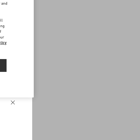
r and
d
ll
ing
f
our
licy