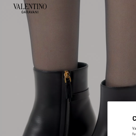
Va
fu