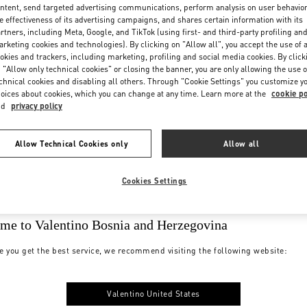
ntent, send targeted advertising communications, perform analysis on user behavio
e effectiveness of its advertising campaigns, and shares certain information with its
rtners, including Meta, Google, and TikTok (using first- and third-party profiling an
rketing cookies and technologies). By clicking on "Allow all", you accept the use of a
okies and trackers, including marketing, profiling and social media cookies. By click
 "Allow only technical cookies" or closing the banner, you are only allowing the use o
chnical cookies and disabling all others. Through "Cookie Settings" you customize y
oices about cookies, which you can change at any time. Learn more at the
cookie po
nd
privacy policy
Allow Technical Cookies only
Allow all
Cookies Settings
me to Valentino Bosnia and Herzegovina
e you get the best service, we recommend visiting the following website:
Valentino United States