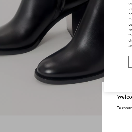
co
th
pa
ma
co
on
te
ch
a
Welco
To ensur