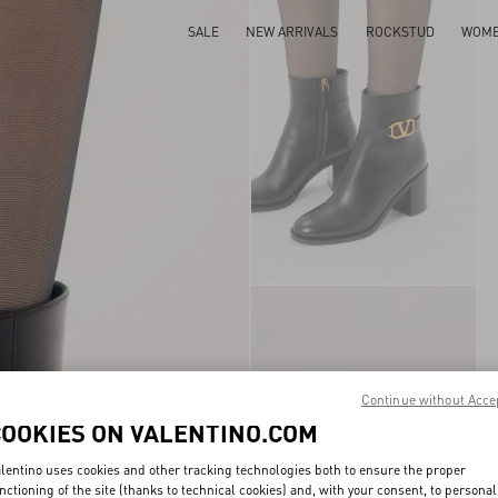
SALE
NEW ARRIVALS
ROCKSTUD
WOM
Continue without Acce
COOKIES ON VALENTINO.COM
lentino uses cookies and other tracking technologies both to ensure the proper
nctioning of the site (thanks to technical cookies) and, with your consent, to personal