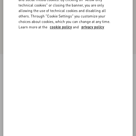
technical cookies" or closing the banner, you are only
allowing the use of technical cookies and disabling all
others. Through "Cookie Settings" you customize your
choices about cookies, which you can change at any time.
Learn more at the
cookie policy
and
privacy policy
Valentino Wool Cardigan With Fauve Eclat
Animal Print Jacquard
animal print
XS
S
M
L
XL
XXL
3XL
Size:
Add To Bag
Add To Bag
Size guide
Complimentary shipping & returns