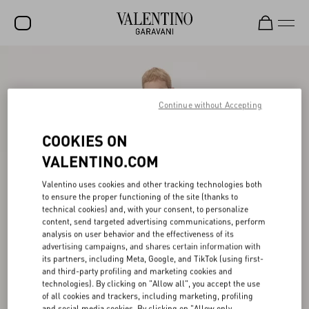
SALE
NEW ARRIVALS
Continue without Accepting
ROCKSTUD
COOKIES ON
WOMEN
VALENTINO.COM
MEN
Valentino uses cookies and other tracking technologies both
to ensure the proper functioning of the site (thanks to
BAGS
technical cookies) and, with your consent, to personalize
content, send targeted advertising communications, perform
GIFTS
analysis on user behavior and the effectiveness of its
advertising campaigns, and shares certain information with
V-UNIVERSE
its partners, including Meta, Google, and TikTok (using first-
and third-party profiling and marketing cookies and
technologies). By clicking on "Allow all", you accept the use
of all cookies and trackers, including marketing, profiling
and social media cookies. By clicking on "Allow only