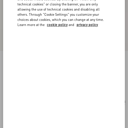
technical cookies" or closing the banner, you are only
allowing the use of technical cookies and disabling all
others. Through "Cookie Settings" you customize your
choices about cookies, which you can change at any time.
Learn more at the
cookie policy
and
privacy policy
Valentino Garavani Vsling Small Handbag In
Linen With Embroidery
natural/multicolor
Add To Bag
Add To Bag
UNI
Size:
Complimentary shipping & returns
Find in boutique