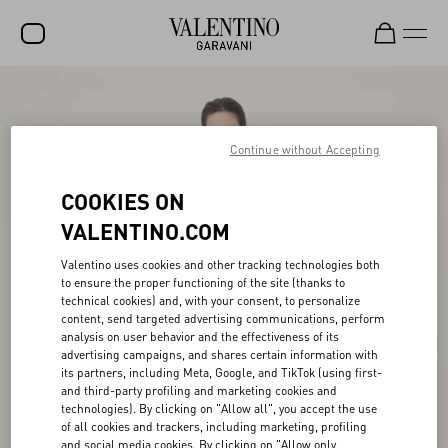
SALE
NEW ARRIVALS
Continue without Accepting
ROCKSTUD
COOKIES ON
WOMEN
VALENTINO.COM
MEN
Valentino uses cookies and other tracking technologies both
to ensure the proper functioning of the site (thanks to
BAGS
technical cookies) and, with your consent, to personalize
content, send targeted advertising communications, perform
GIFTS
analysis on user behavior and the effectiveness of its
advertising campaigns, and shares certain information with
V-UNIVERSE
its partners, including Meta, Google, and TikTok (using first-
and third-party profiling and marketing cookies and
technologies). By clicking on "Allow all", you accept the use
of all cookies and trackers, including marketing, profiling
and social media cookies. By clicking on "Allow only