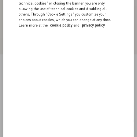
technical cookies" or closing the banner, you are only
allowing the use of technical cookies and disabling all
others. Through "Cookie Settings" you customize your
choices about cookies, which you can change at any time.
Learn more at the
cookie policy
and
privacy policy
New Arrival
Valentino Garavani VLogo Signature Cardholder
In Grainy Calfskin
military green
Add To Bag
Add To Bag
UNI
Size:
Complimentary shipping & returns