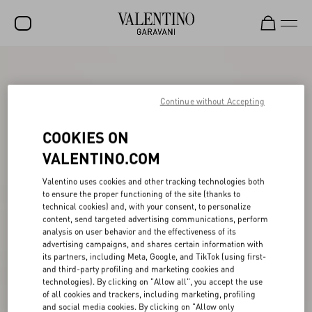
SALE
NEW ARRIVALS
Continue without Accepting
ROCKSTUD
COOKIES ON
WOMEN
VALENTINO.COM
MEN
Valentino uses cookies and other tracking technologies both
to ensure the proper functioning of the site (thanks to
BAGS
technical cookies) and, with your consent, to personalize
content, send targeted advertising communications, perform
GIFTS
analysis on user behavior and the effectiveness of its
advertising campaigns, and shares certain information with
V-UNIVERSE
its partners, including Meta, Google, and TikTok (using first-
and third-party profiling and marketing cookies and
technologies). By clicking on "Allow all", you accept the use
of all cookies and trackers, including marketing, profiling
and social media cookies. By clicking on "Allow only