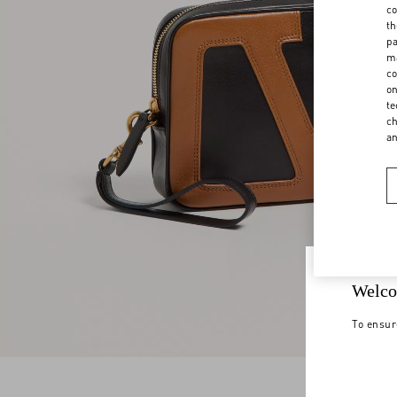
co
th
pa
ma
co
on
te
ch
a
Welco
To ensur