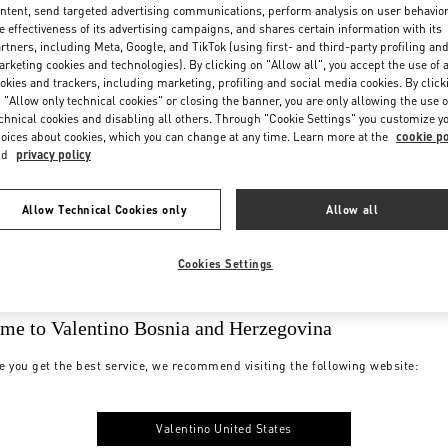
ntent, send targeted advertising communications, perform analysis on user behavio
e effectiveness of its advertising campaigns, and shares certain information with its
rtners, including Meta, Google, and TikTok (using first- and third-party profiling an
rketing cookies and technologies). By clicking on "Allow all", you accept the use of a
okies and trackers, including marketing, profiling and social media cookies. By click
 "Allow only technical cookies" or closing the banner, you are only allowing the use o
chnical cookies and disabling all others. Through "Cookie Settings" you customize y
oices about cookies, which you can change at any time. Learn more at the
cookie po
nd
privacy policy
Allow Technical Cookies only
Allow all
Cookies Settings
me to Valentino Bosnia and Herzegovina
e you get the best service, we recommend visiting the following website:
Valentino United States