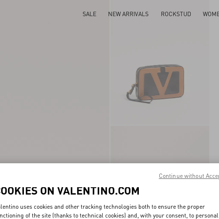
SALE
NEW ARRIVALS
ROCKSTUD
WOM
Continue without Acce
COOKIES ON VALENTINO.COM
lentino uses cookies and other tracking technologies both to ensure the proper
nctioning of the site (thanks to technical cookies) and, with your consent, to personal