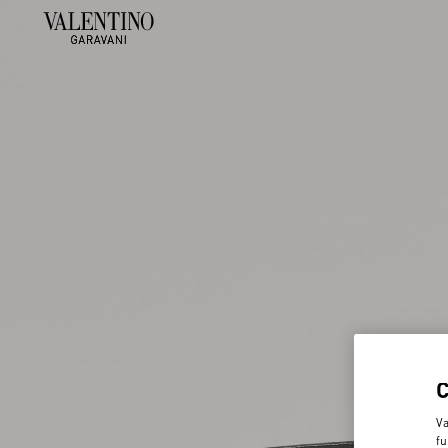
Va
fu