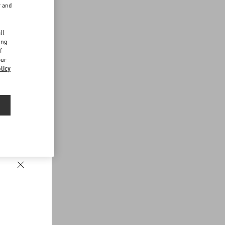
r and
d
ll
ing
f
our
licy