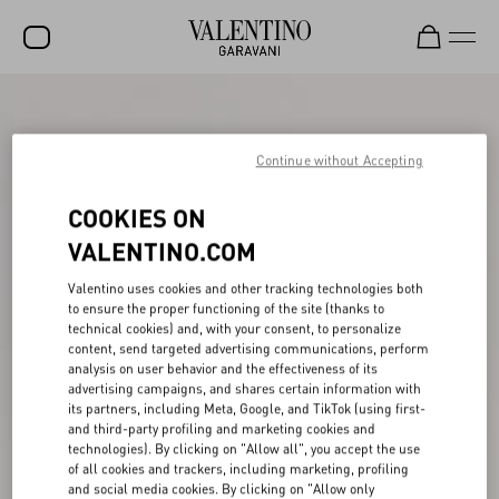
SALE
NEW ARRIVALS
Continue without Accepting
ROCKSTUD
COOKIES ON
WOMEN
VALENTINO.COM
MEN
Valentino uses cookies and other tracking technologies both
to ensure the proper functioning of the site (thanks to
BAGS
technical cookies) and, with your consent, to personalize
content, send targeted advertising communications, perform
GIFTS
analysis on user behavior and the effectiveness of its
advertising campaigns, and shares certain information with
V-UNIVERSE
its partners, including Meta, Google, and TikTok (using first-
and third-party profiling and marketing cookies and
technologies). By clicking on "Allow all", you accept the use
of all cookies and trackers, including marketing, profiling
and social media cookies. By clicking on "Allow only