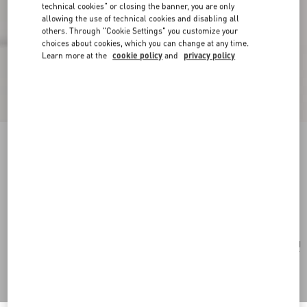
technical cookies" or closing the banner, you are only
allowing the use of technical cookies and disabling all
others. Through "Cookie Settings" you customize your
choices about cookies, which you can change at any time.
Learn more at the
cookie policy
and
privacy policy
Valentino Garavani Viva Superstar Medium
Canvas Shopping Bag
natural/spice
Add To Bag
Add To Bag
UNI
Size:
Complimentary shipping & returns
Find in boutique