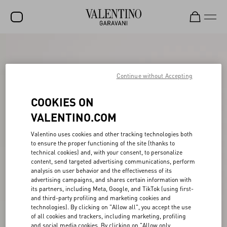
SALE
NEW ARRIVALS
Continue without Accepting
ROCKSTUD
COOKIES ON
WOMEN
VALENTINO.COM
MEN
Valentino uses cookies and other tracking technologies both
to ensure the proper functioning of the site (thanks to
BAGS
technical cookies) and, with your consent, to personalize
content, send targeted advertising communications, perform
GIFTS
analysis on user behavior and the effectiveness of its
advertising campaigns, and shares certain information with
V-UNIVERSE
its partners, including Meta, Google, and TikTok (using first-
and third-party profiling and marketing cookies and
technologies). By clicking on "Allow all", you accept the use
of all cookies and trackers, including marketing, profiling
and social media cookies. By clicking on "Allow only