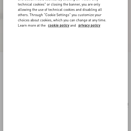
technical cookies" or closing the banner, you are only
allowing the use of technical cookies and disabling all
others. Through "Cookie Settings" you customize your
choices about cookies, which you can change at any time.
Learn more at the
cookie policy
and
privacy policy
Valentino Garavani Viva Superstar Large Nappa
Leather Shopping Bag
butter/black
Add To Bag
Add To Bag
UNI
Size:
Complimentary shipping & returns
Find in boutique