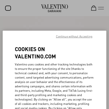
SALE
NEW ARRIVALS
Continue without Accepting
ROCKSTUD
COOKIES ON
WOMEN
VALENTINO.COM
MEN
Valentino uses cookies and other tracking technologies both
to ensure the proper functioning of the site (thanks to
BAGS
technical cookies) and, with your consent, to personalize
content, send targeted advertising communications, perform
GIFTS
analysis on user behavior and the effectiveness of its
advertising campaigns, and shares certain information with
V-UNIVERSE
its partners, including Meta, Google, and TikTok (using first-
and third-party profiling and marketing cookies and
technologies). By clicking on "Allow all", you accept the use
of all cookies and trackers, including marketing, profiling
and social media cookies. By clicking on "Allow only