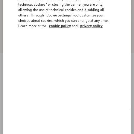
technical cookies" or closing the banner, you are only
allowing the use of technical cookies and disabling all
others. Through "Cookie Settings" you customize your
choices about cookies, which you can change at any time.
Learn more at the
cookie policy
and
privacy policy
Valentino Garavani Vain Embroidered Shoulder
Bag
multicolor/black
Add To Bag
Add To Bag
UNI
Size:
Complimentary shipping & returns
Find in boutique