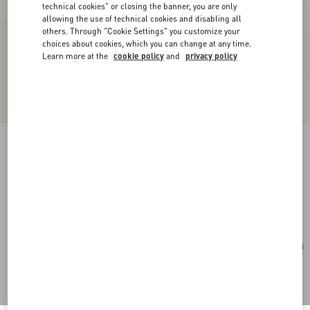
technical cookies" or closing the banner, you are only
allowing the use of technical cookies and disabling all
others. Through "Cookie Settings" you customize your
choices about cookies, which you can change at any time.
Learn more at the
cookie policy
and
privacy policy
Valentino Garavani Vain Clutch Bag In Shiny
Calfskin
black
Add To Bag
Add To Bag
UNI
Size:
Complimentary shipping & returns
Find in boutique