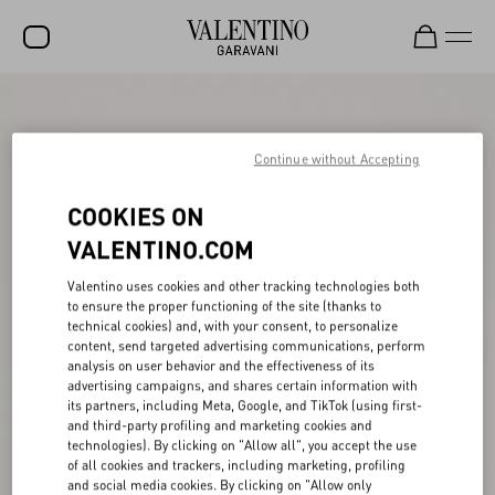
SALE
NEW ARRIVALS
Continue without Accepting
ROCKSTUD
COOKIES ON
WOMEN
VALENTINO.COM
MEN
Valentino uses cookies and other tracking technologies both
to ensure the proper functioning of the site (thanks to
BAGS
technical cookies) and, with your consent, to personalize
content, send targeted advertising communications, perform
GIFTS
analysis on user behavior and the effectiveness of its
advertising campaigns, and shares certain information with
V-UNIVERSE
its partners, including Meta, Google, and TikTok (using first-
and third-party profiling and marketing cookies and
technologies). By clicking on "Allow all", you accept the use
of all cookies and trackers, including marketing, profiling
and social media cookies. By clicking on "Allow only