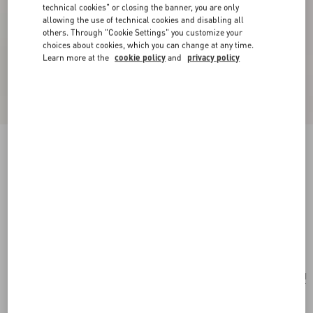
technical cookies" or closing the banner, you are only
allowing the use of technical cookies and disabling all
others. Through "Cookie Settings" you customize your
choices about cookies, which you can change at any time.
Learn more at the
cookie policy
and
privacy policy
New Arrival
Valentino Garavani Rockstud Small Shoulder
Bag In Grainy Calfskin
black
Add To Bag
Add To Bag
UNI
Size:
Complimentary shipping & returns