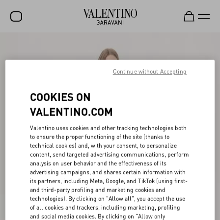
SALE
NEW ARRIVALS
Continue without Accepting
ROCKSTUD
COOKIES ON
WOMEN
VALENTINO.COM
MEN
Valentino uses cookies and other tracking technologies both
to ensure the proper functioning of the site (thanks to
BAGS
technical cookies) and, with your consent, to personalize
content, send targeted advertising communications, perform
GIFTS
analysis on user behavior and the effectiveness of its
advertising campaigns, and shares certain information with
V-UNIVERSE
its partners, including Meta, Google, and TikTok (using first-
and third-party profiling and marketing cookies and
technologies). By clicking on "Allow all", you accept the use
of all cookies and trackers, including marketing, profiling
and social media cookies. By clicking on "Allow only