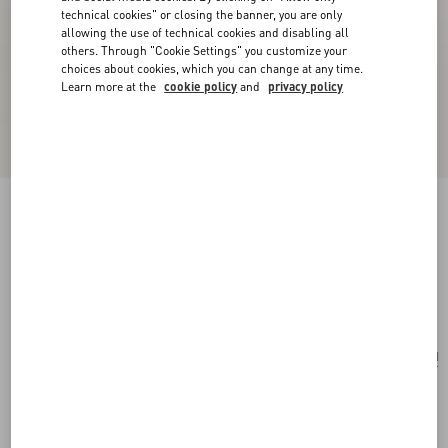
technical cookies" or closing the banner, you are only
allowing the use of technical cookies and disabling all
others. Through "Cookie Settings" you customize your
choices about cookies, which you can change at any time.
Learn more at the
cookie policy
and
privacy policy
Valentino Garavani Rockstud Small Shopping
Bag In Grainy Calfskin
black
Add To Bag
Add To Bag
UNI
Size:
Complimentary shipping & returns
Find in boutique