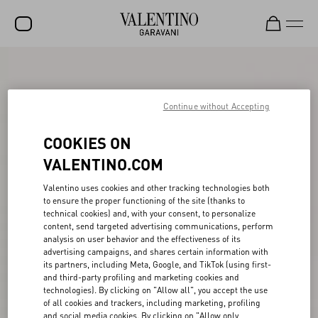
SALE
NEW ARRIVALS
Continue without Accepting
ROCKSTUD
COOKIES ON
WOMEN
VALENTINO.COM
MEN
Valentino uses cookies and other tracking technologies both
to ensure the proper functioning of the site (thanks to
BAGS
technical cookies) and, with your consent, to personalize
content, send targeted advertising communications, perform
GIFTS
analysis on user behavior and the effectiveness of its
advertising campaigns, and shares certain information with
V-UNIVERSE
its partners, including Meta, Google, and TikTok (using first-
and third-party profiling and marketing cookies and
technologies). By clicking on "Allow all", you accept the use
of all cookies and trackers, including marketing, profiling
and social media cookies. By clicking on "Allow only