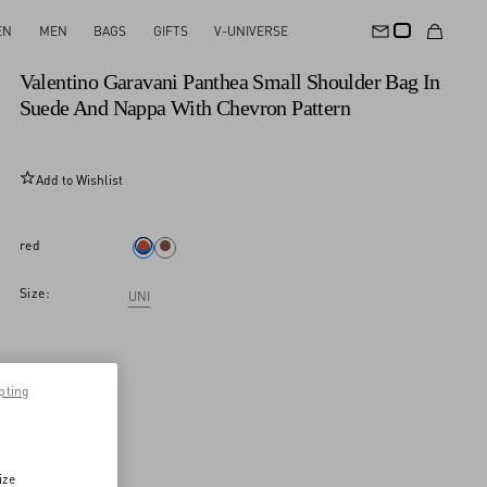
EN
MEN
BAGS
GIFTS
V-UNIVERSE
New Arrival
Valentino Garavani Panthea Small Shoulder Bag In
Suede And Nappa With Chevron Pattern
Add to Wishlist
red
Size:
UNI
pting
ize