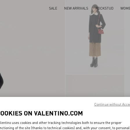
SALE
NEW ARRIVALS
ROCKSTUD
WOM
Continue without Acce
COOKIES ON VALENTINO.COM
lentino uses cookies and other tracking technologies both to ensure the proper
nctioning of the site (thanks to technical cookies) and, with your consent, to personal