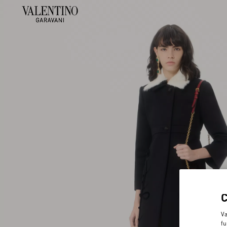
Va
fu