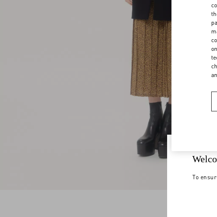
co
th
pa
ma
co
on
te
ch
a
Welco
To ensur