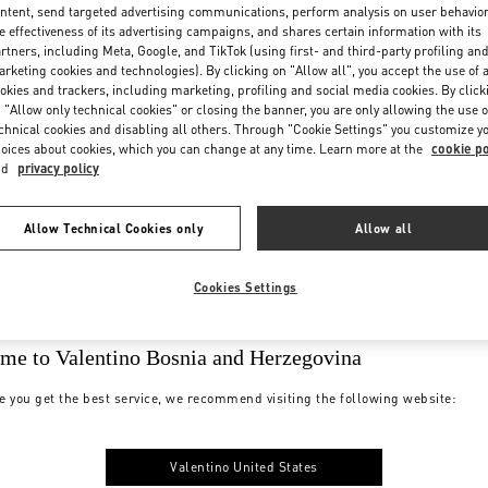
ntent, send targeted advertising communications, perform analysis on user behavio
e effectiveness of its advertising campaigns, and shares certain information with its
rtners, including Meta, Google, and TikTok (using first- and third-party profiling an
rketing cookies and technologies). By clicking on "Allow all", you accept the use of a
okies and trackers, including marketing, profiling and social media cookies. By click
 "Allow only technical cookies" or closing the banner, you are only allowing the use o
chnical cookies and disabling all others. Through "Cookie Settings" you customize y
oices about cookies, which you can change at any time. Learn more at the
cookie po
nd
privacy policy
Allow Technical Cookies only
Allow all
Cookies Settings
me to Valentino Bosnia and Herzegovina
e you get the best service, we recommend visiting the following website:
Valentino United States