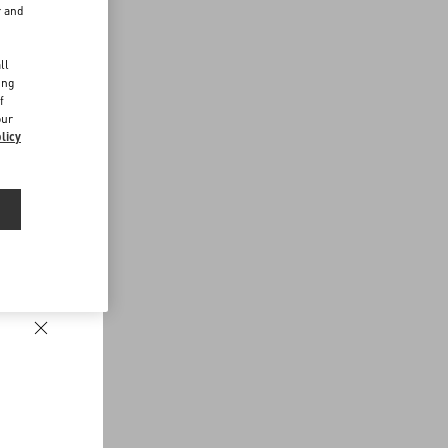
r and
d
ll
ing
f
our
licy