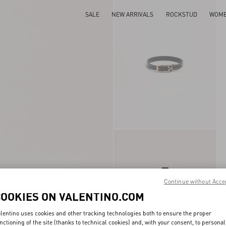
SALE
NEW ARRIVALS
ROCKSTUD
WOM
Continue without Acce
COOKIES ON VALENTINO.COM
lentino uses cookies and other tracking technologies both to ensure the proper
nctioning of the site (thanks to technical cookies) and, with your consent, to personal