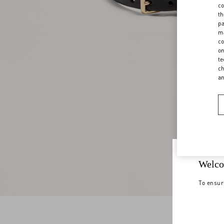
co
th
pa
ma
co
on
te
ch
a
Welco
To ensur