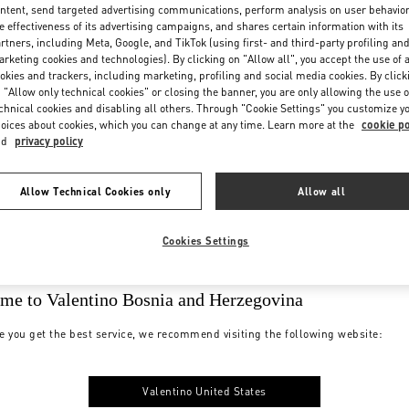
ntent, send targeted advertising communications, perform analysis on user behavio
e effectiveness of its advertising campaigns, and shares certain information with its
rtners, including Meta, Google, and TikTok (using first- and third-party profiling an
rketing cookies and technologies). By clicking on "Allow all", you accept the use of a
okies and trackers, including marketing, profiling and social media cookies. By click
 "Allow only technical cookies" or closing the banner, you are only allowing the use o
chnical cookies and disabling all others. Through "Cookie Settings" you customize y
oices about cookies, which you can change at any time. Learn more at the
cookie po
nd
privacy policy
Allow Technical Cookies only
Allow all
Cookies Settings
me to Valentino Bosnia and Herzegovina
e you get the best service, we recommend visiting the following website:
Valentino United States