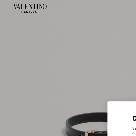
Va
fu