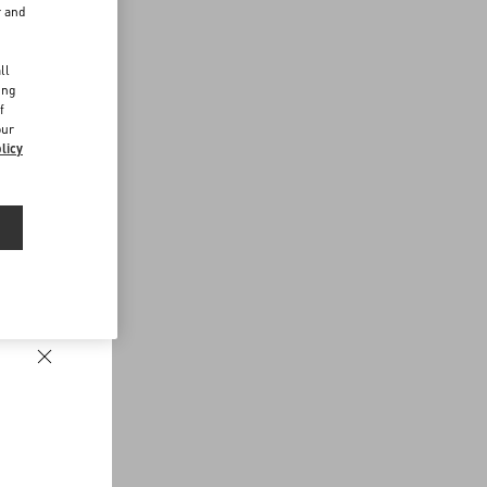
r and
d
ll
ing
f
our
licy