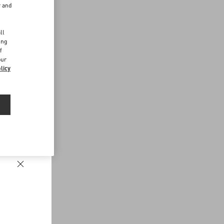
r and
d
ll
ing
f
our
licy