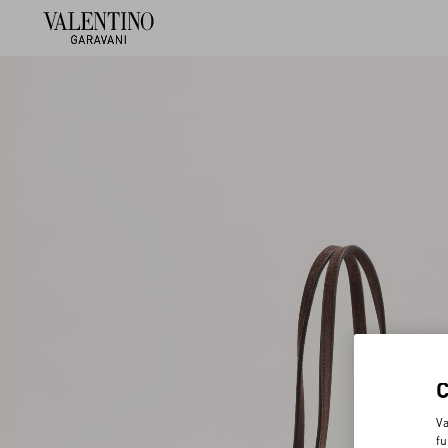
Va
fu