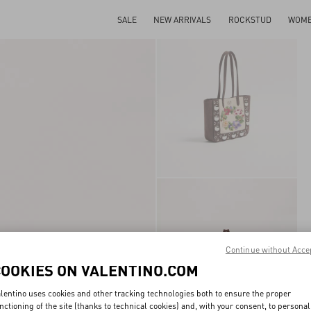
SALE
NEW ARRIVALS
ROCKSTUD
WOM
Continue without Acce
COOKIES ON VALENTINO.COM
lentino uses cookies and other tracking technologies both to ensure the proper
nctioning of the site (thanks to technical cookies) and, with your consent, to personal