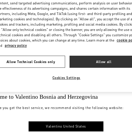
ntent, send targeted advertising communications, perform analysis on user behavio
e effectiveness of its advertising campaigns, and shares certain information with its
rtners, including Meta, Google, and TikTok (using first- and third-party profiling an
rketing cookies and technologies). By clicking on "Allow all", you accept the use of a
okies and trackers, including marketing, profiling and social media cookies. By click
 "Allow only technical cookies" or closing the banner, you are only allowing the use o
chnical cookies and disabling all others. Through "Cookie Settings" you customize y
oices about cookies, which you can change at any time. Learn more at the
cookie po
nd
privacy policy
Allow Technical Cookies only
Allow all
Cookies Settings
me to Valentino Bosnia and Herzegovina
e you get the best service, we recommend visiting the following website:
Valentino United States