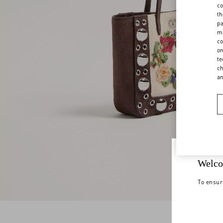
co
th
pa
ma
co
on
te
ch
a
Welco
To ensur